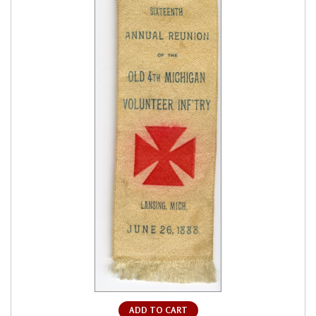
ADD TO CART