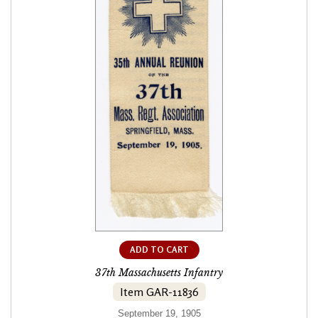
ADD TO CART
37th Massachusetts Infantry
Item GAR-11836
September 19, 1905