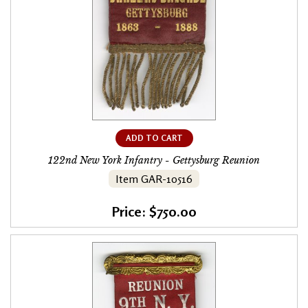
ADD TO CART
122nd New York Infantry - Gettysburg Reunion
Item GAR-10516
Price: $750.00