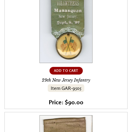
ADD TO CART
29th New Jersey Infantry
Item GAR-9505
Price: $90.00