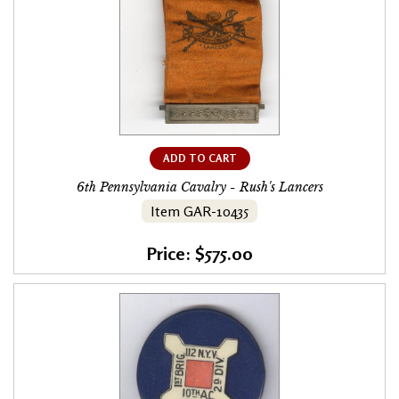
ADD TO CART
6th Pennsylvania Cavalry - Rush's Lancers
Item GAR-10435
Price: $575.00