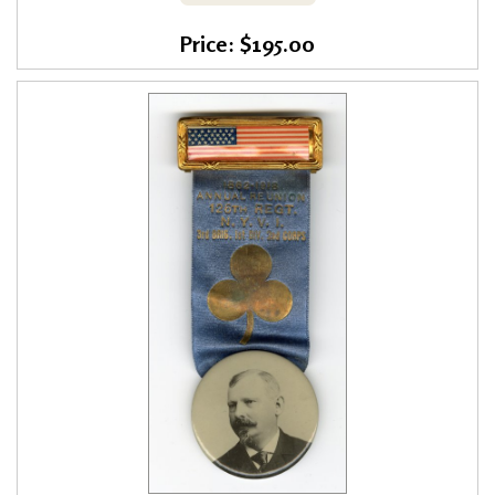
Price: $195.00