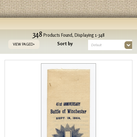
348
Products Found, Displaying 1-348
Sort by
VIEW PAGED»
Default