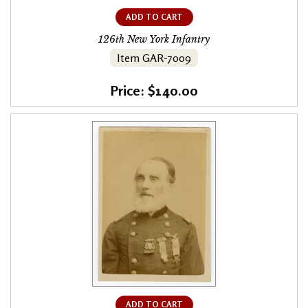
ADD TO CART
126th New York Infantry
Item GAR-7009
Price: $140.00
ADD TO CART