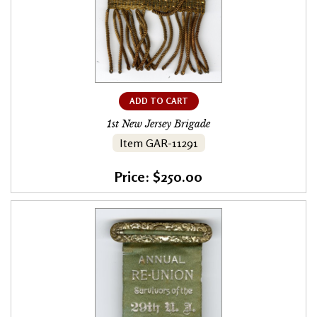
ADD TO CART
1st New Jersey Brigade
Item GAR-11291
Price: $250.00