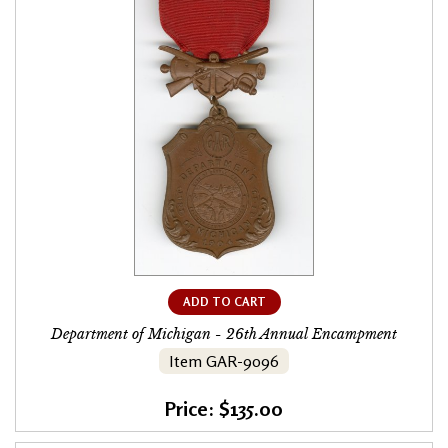
ADD TO CART
Department of Michigan - 26th Annual Encampment
Item GAR-9096
Price: $135.00