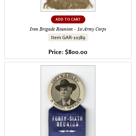
ADD TO CART
Iron Brigade Reunion - 1st Army Corps
Item GAR-10589
Price: $800.00