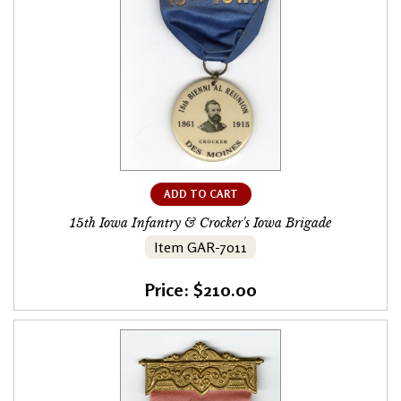
ADD TO CART
15th Iowa Infantry & Crocker's Iowa Brigade
Item GAR-7011
Price: $210.00