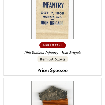
ADD TO CART
19th Indiana Infantry - Iron Brigade
Item GAR-10551
Price: $900.00