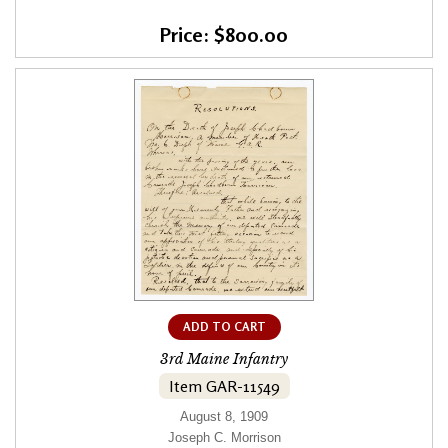
Price: $800.00
ADD TO CART
3rd Maine Infantry
Item GAR-11549
August 8, 1909
Joseph C. Morrison