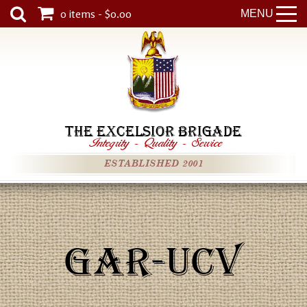
0 items - $0.00
MENU
THE EXCELSIOR BRIGADE
Integrity
-
Quality
-
Service
ESTABLISHED 2001
GAR-UCV