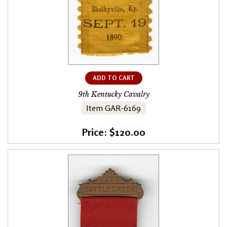
ADD TO CART
9th Kentucky Cavalry
Item GAR-6169
Price: $120.00