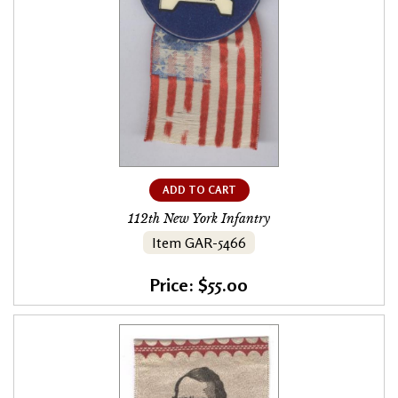
ADD TO CART
112th New York Infantry
Item GAR-5466
Price: $55.00