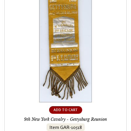
ADD TO CART
9th New York Cavalry - Gettysburg Reunion
Item GAR-10518