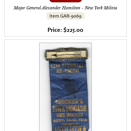
Major General Alexander Hamilton - New York Militia
Item GAR-9069
Price: $225.00