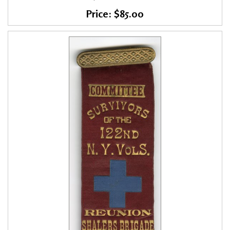
Price: $85.00