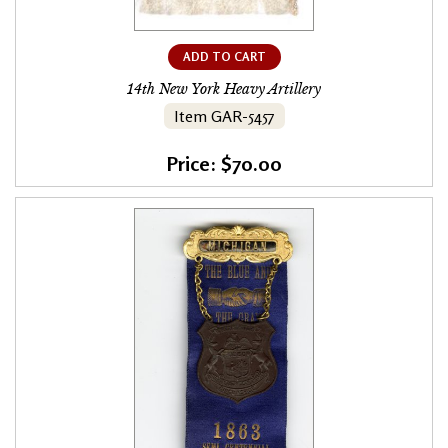
ADD TO CART
14th New York Heavy Artillery
Item GAR-5457
Price: $70.00