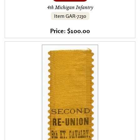
4th Michigan Infantry
Item GAR-7230
Price: $100.00