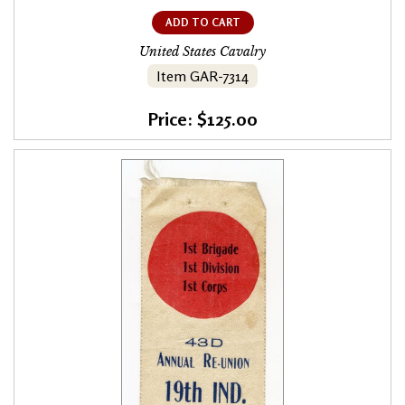
ADD TO CART
United States Cavalry
Item GAR-7314
Price: $125.00