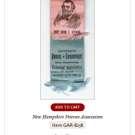
ADD TO CART
New Hampshire Veteran Association
Item GAR-8258