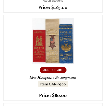
Aaron Stevens
Price: $165.00
ADD TO CART
New Hampshire Encampments
Item GAR-9700
Price: $80.00