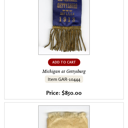
ADD TO CART
Michigan at Gettysburg
Item GAR-10444
Price: $850.00