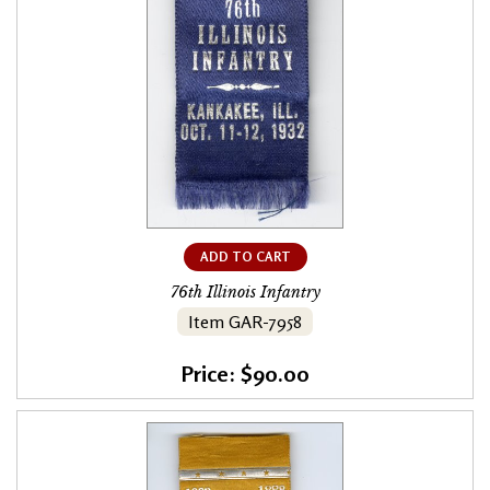
ADD TO CART
76th Illinois Infantry
Item GAR-7958
Price: $90.00