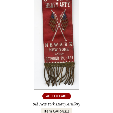
ADD TO CART
9th New York Heavy Artillery
Item GAR-8211