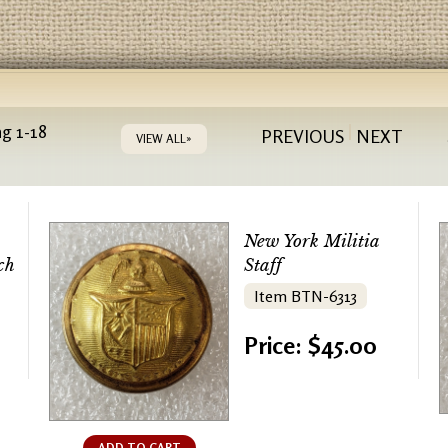
g 1-18
PREVIOUS
NEXT
VIEW ALL»
New York Militia
ch
Staff
Item BTN-6313
Price: $45.00
ADD TO CART