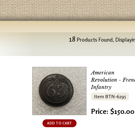
18
Products Found, Displayin
American
Revolution - Fren
Infantry
Item BTN-6295
Price: $150.00
ADD TO CART