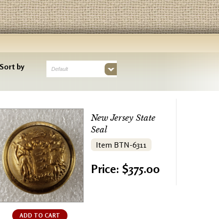
Sort by
Default
New Jersey State
Seal
Item BTN-6311
Price: $375.00
ADD TO CART