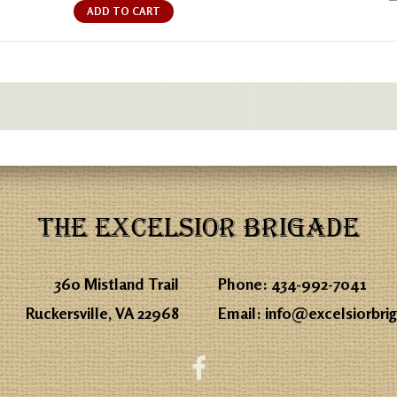
ADD TO CART
THE EXCELSIOR BRIGADE
360 Mistland Trail
Phone:
434-992-7041
Ruckersville, VA 22968
Email:
info@excelsiorbri