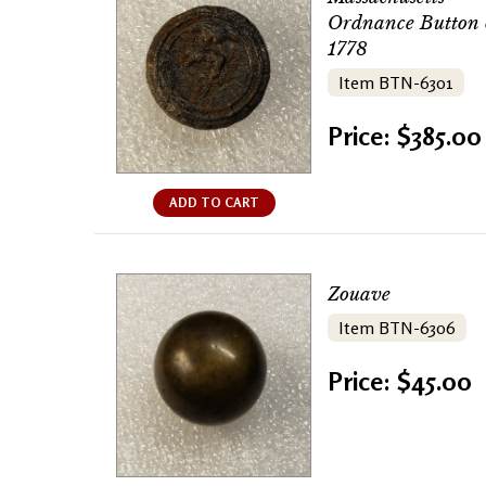
Ordnance Button 
1778
Item BTN-6301
Price: $385.00
ADD TO CART
Zouave
Item BTN-6306
Price: $45.00