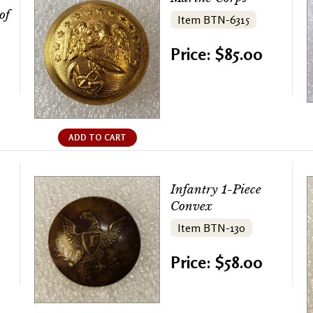
of
Item BTN-6315
Price: $85.00
ADD TO CART
Infantry 1-Piece
Convex
Item BTN-130
Price: $58.00