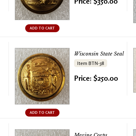
Price: $350.00
ADD TO CART
Wisconsin State Seal
Item BTN-38
Price: $250.00
ADD TO CART
Marine Corps