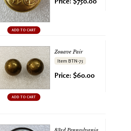
Price: $750.00
ADD TO CART
Zouave Pair
Item BTN-75
Price: $60.00
ADD TO CART
83rd Pennsylvania