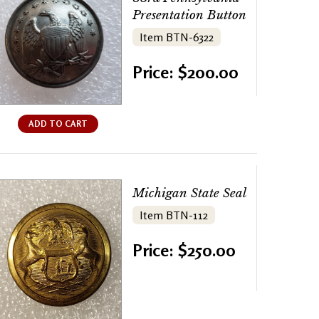
Presentation Button
Item BTN-6322
Price: $200.00
ADD TO CART
Michigan State Seal
Item BTN-112
Price: $250.00