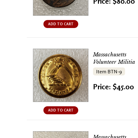
Price: $80.00
ADD TO CART
Massachusetts
Volunteer Militia
Item BTN-9
Price: $45.00
ADD TO CART
Massachusetts