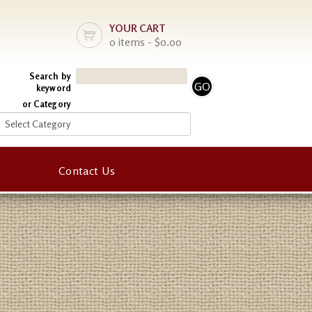
YOUR CART
0 items - $0.00
Search by
keyword
or Category
Contact Us