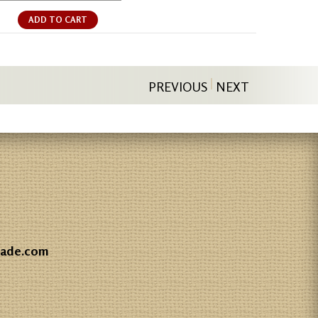
ADD TO CART
PREVIOUS
NEXT
gade.com