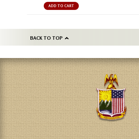
ADD TO CART
BACK TO TOP