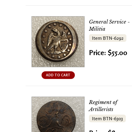
General Service -
Militia
Item BTN-6292
Price: $55.00
ADD TO CART
Regiment of
Artillerists
Item BTN-6303