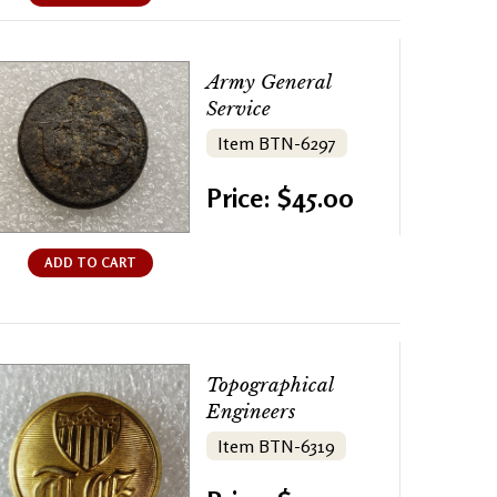
Army General
Service
Item BTN-6297
Price: $45.00
ADD TO CART
Topographical
Engineers
Item BTN-6319