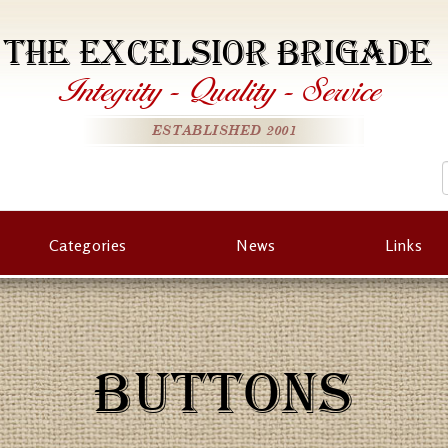
THE EXCELSIOR BRIGADE
Integrity
-
Quality
-
Service
ESTABLISHED 2001
Categories
News
Links
BUTTONS