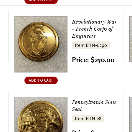
Revolutionary War
- French Corps of
Engineers
Item BTN-6290
Price: $250.00
ADD TO CART
Pennsylvania State
Seal
Item BTN-28