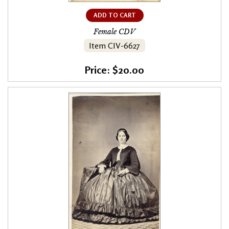
ADD TO CART
Female CDV
Item CIV-6627
Price: $20.00