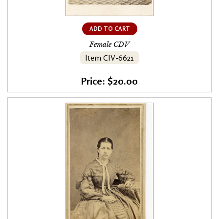
ADD TO CART
Female CDV
Item CIV-6621
Price: $20.00