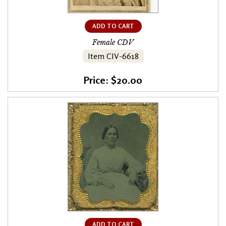
ADD TO CART
Female CDV
Item CIV-6618
Price: $20.00
ADD TO CART