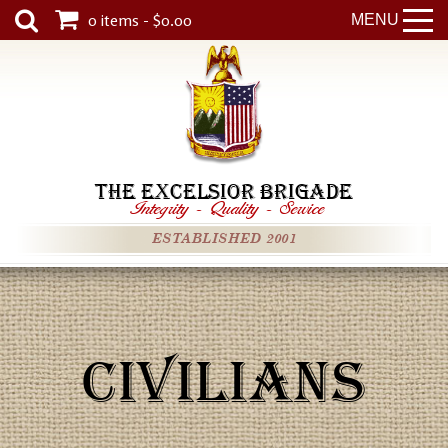
0 items - $0.00
MENU
THE EXCELSIOR BRIGADE
Integrity
-
Quality
-
Service
ESTABLISHED 2001
CIVILIANS