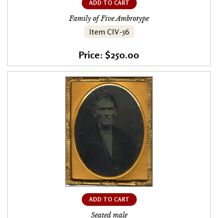
ADD TO CART
Family of Five Ambrotype
Item CIV-56
Price: $250.00
ADD TO CART
Seated male