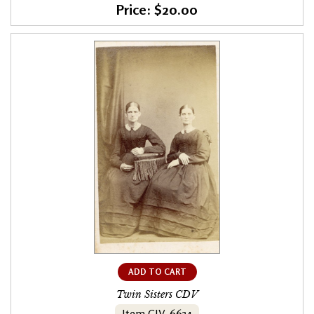
Price: $20.00
ADD TO CART
Twin Sisters CDV
Item CIV-6634