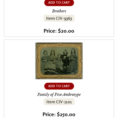
ADD TO CART
Brothers
Item CIV-9363
Price: $20.00
ADD TO CART
Family of Five Ambrotype
Item CIV-5101
Price: $250.00