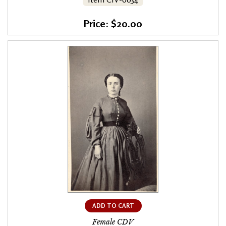
Price: $20.00
ADD TO CART
Female CDV