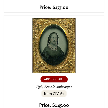
Price: $175.00
ADD TO CART
Ugly Female Ambrotype
Item CIV-61
Price: $145.00