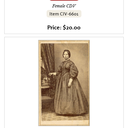
Female CDV
Item CIV-6601
Price: $20.00