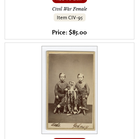
Civil War Female
Item CIV-95
Price: $85.00