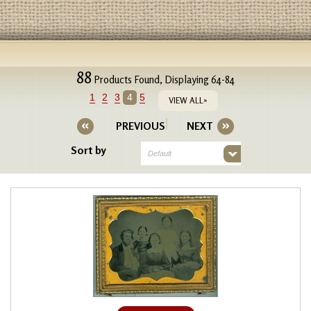
88
Products Found, Displaying 64-84
1
2
3
4
5
VIEW ALL»
PREVIOUS
NEXT
Sort by
Default