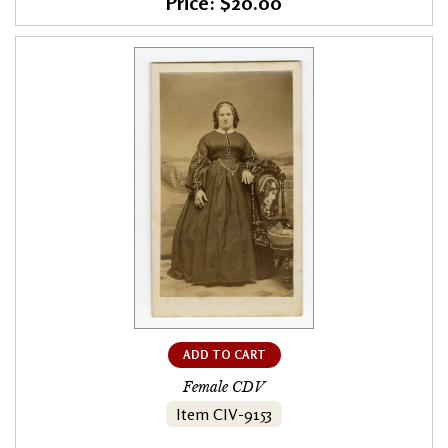
Price: $20.00
ADD TO CART
Female CDV
Item CIV-9153