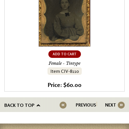
ADD TO CART
Female - Tintype
Item CIV-8110
Price: $60.00
BACK TO TOP
PREVIOUS
NEXT