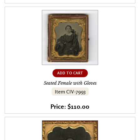
ADD TO CART
Seated Female with Gloves
Item CIV-7993
Price: $110.00