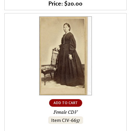
Price: $20.00
ADD TO CART
Female CDV
Item CIV-6637