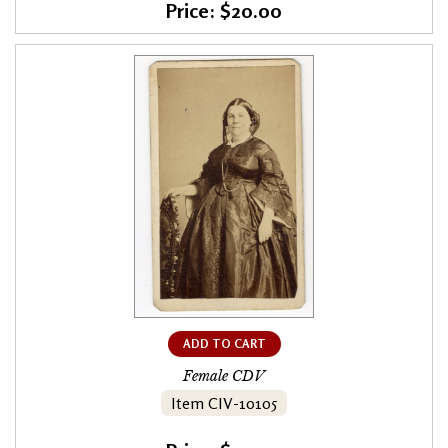
Price: $20.00
ADD TO CART
Female CDV
Item CIV-10105