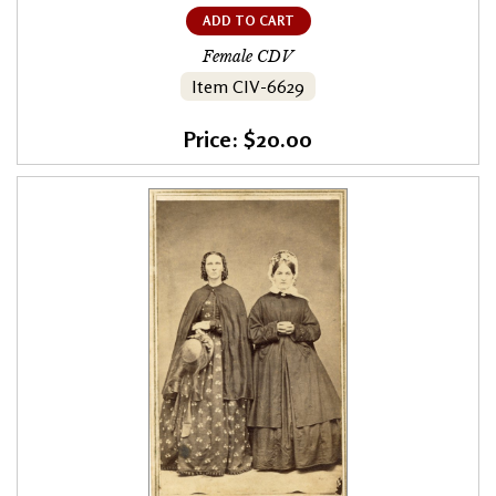
ADD TO CART
Female CDV
Item CIV-6629
Price: $20.00