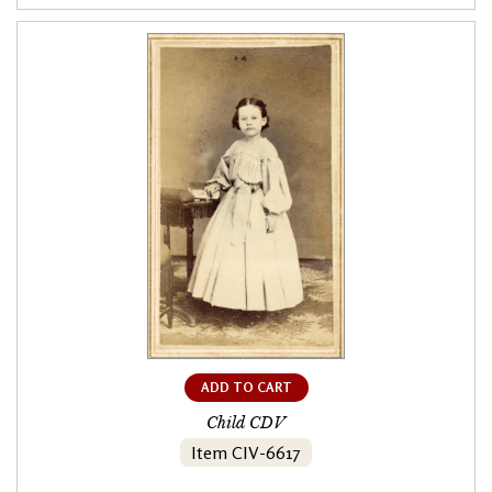
ADD TO CART
Child CDV
Item CIV-6617