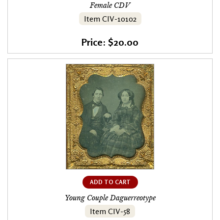
Female CDV
Item CIV-10102
Price: $20.00
ADD TO CART
Young Couple Daguerreotype
Item CIV-58