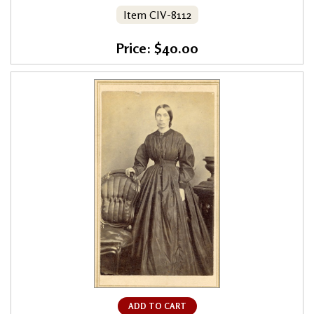
Item CIV-8112
Price: $40.00
ADD TO CART