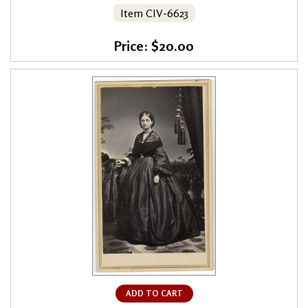
Item CIV-6623
Price: $20.00
ADD TO CART