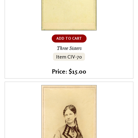
ADD TO CART
Three Sisters
Item CIV-70
Price: $15.00