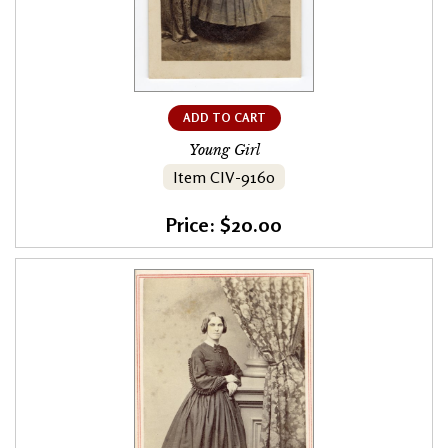
ADD TO CART
Young Girl
Item CIV-9160
Price: $20.00