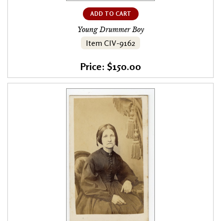
ADD TO CART
Young Drummer Boy
Item CIV-9162
Price: $150.00