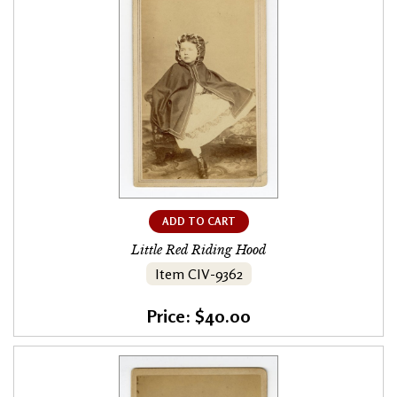
ADD TO CART
Little Red Riding Hood
Item CIV-9362
Price: $40.00