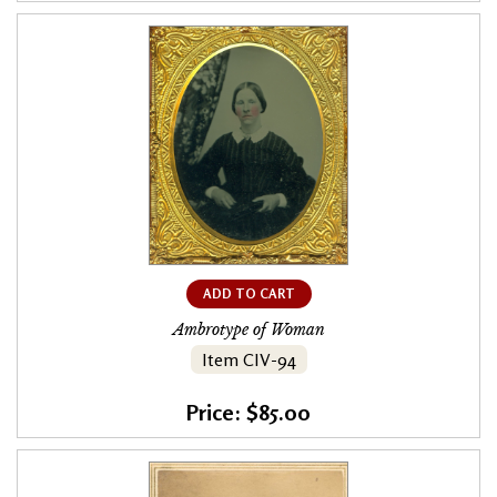
ADD TO CART
Ambrotype of Woman
Item CIV-94
Price: $85.00