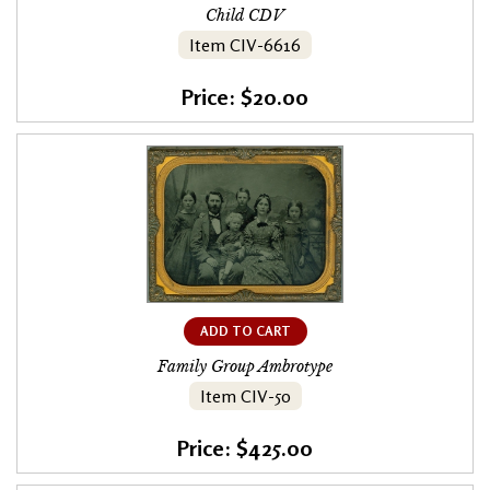
Child CDV
Item CIV-6616
Price: $20.00
ADD TO CART
Family Group Ambrotype
Item CIV-50
Price: $425.00