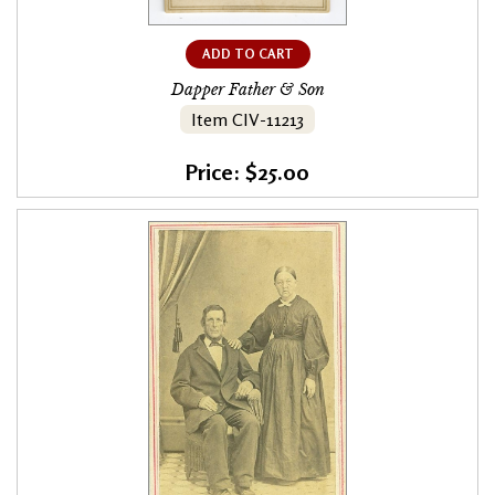
ADD TO CART
Dapper Father & Son
Item CIV-11213
Price: $25.00