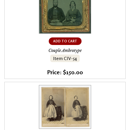
ADD TO CART
Couple Ambrotype
Item CIV-54
Price: $150.00