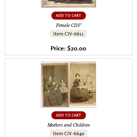
ADD TO CART
Female CDV
Item CIV-6611
Price: $20.00
ADD TO CART
Mothers and Children
Item CIV-6640