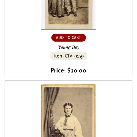
ADD TO CART
Young Boy
Item CIV-9159
Price: $20.00