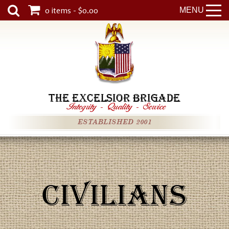
0 items - $0.00
MENU
THE EXCELSIOR BRIGADE
Integrity
-
Quality
-
Service
ESTABLISHED 2001
CIVILIANS