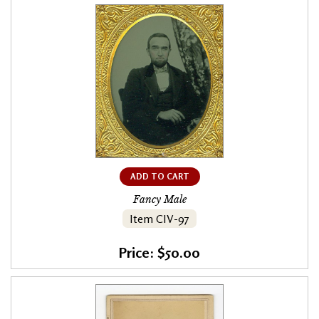
ADD TO CART
Fancy Male
Item CIV-97
Price: $50.00