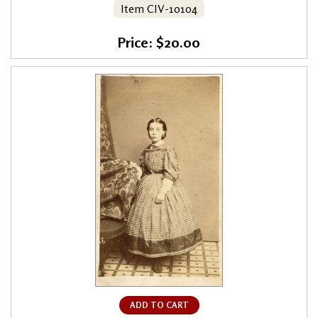
Item CIV-10104
Price: $20.00
ADD TO CART