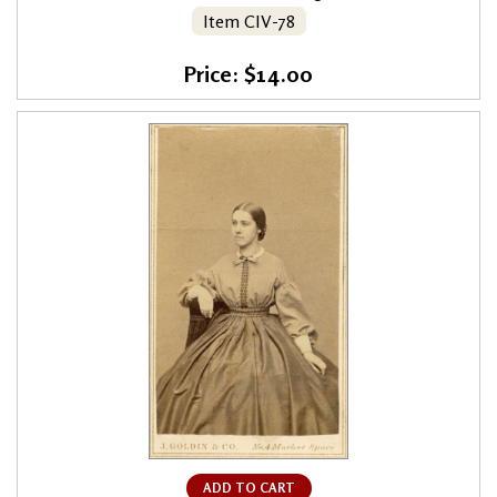
Item CIV-78
Price: $14.00
ADD TO CART