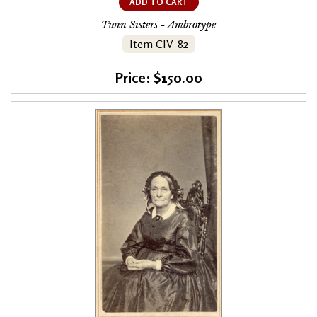
ADD TO CART
Twin Sisters - Ambrotype
Item CIV-82
Price: $150.00