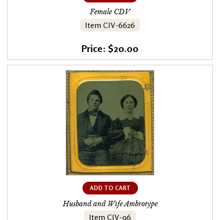
Female CDV
Item CIV-6626
Price: $20.00
ADD TO CART
Husband and Wife Ambrotype
Item CIV-96