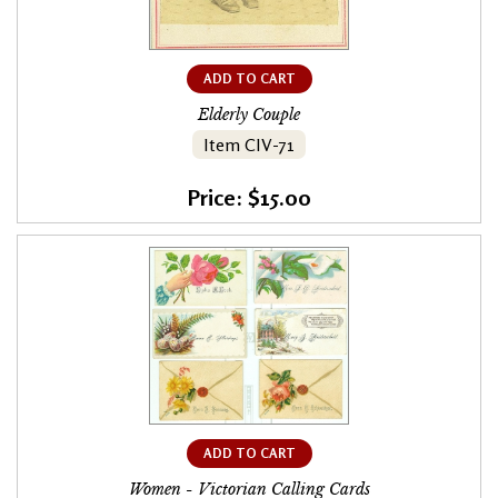
ADD TO CART
Elderly Couple
Item CIV-71
Price: $15.00
ADD TO CART
Women - Victorian Calling Cards