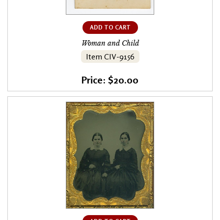
ADD TO CART
Woman and Child
Item CIV-9156
Price: $20.00