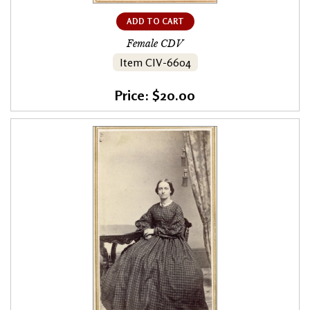
ADD TO CART
Female CDV
Item CIV-6604
Price: $20.00