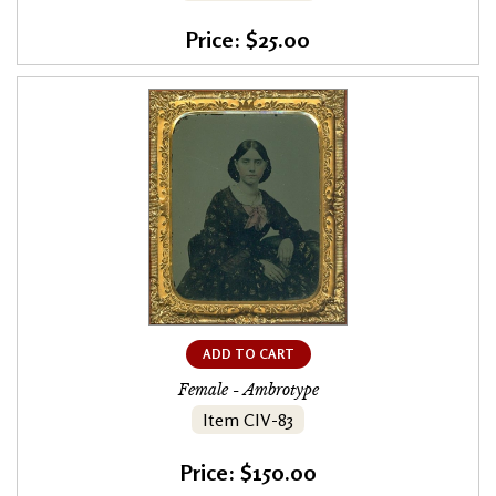
Price: $25.00
ADD TO CART
Female - Ambrotype
Item CIV-83
Price: $150.00