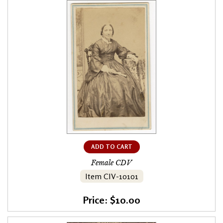
ADD TO CART
Female CDV
Item CIV-10101
Price: $10.00