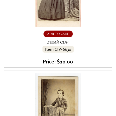
ADD TO CART
Female CDV
Item CIV-6630
Price: $20.00