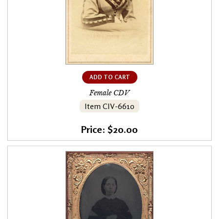
ADD TO CART
Female CDV
Item CIV-6610
Price: $20.00