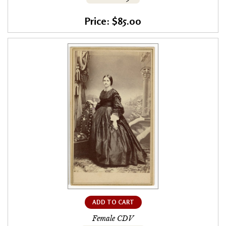
Price: $85.00
ADD TO CART
Female CDV