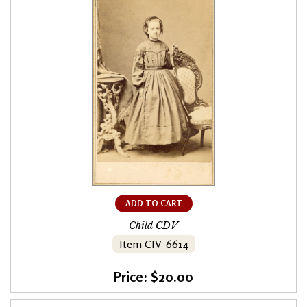
ADD TO CART
Child CDV
Item CIV-6614
Price: $20.00