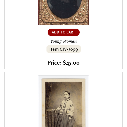
ADD TO CART
Young Woman
Item CIV-5099
Price: $45.00