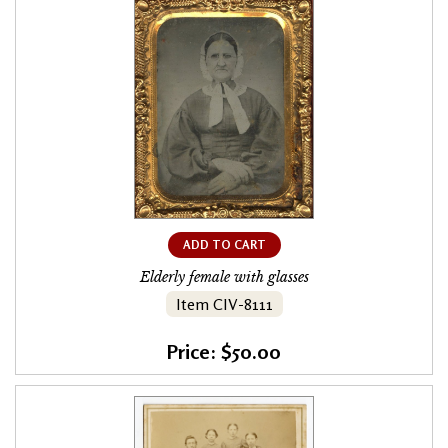
ADD TO CART
Elderly female with glasses
Item CIV-8111
Price: $50.00