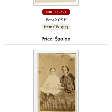
ADD TO CART
Female CDV
Item CIV-9155
Price: $20.00