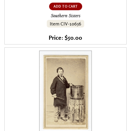
ADD TO CART
Southern Sisters
Item CIV-10656
Price: $50.00