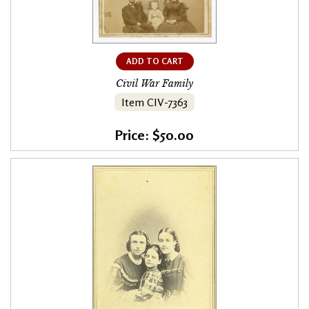
ADD TO CART
Civil War Family
Item CIV-7363
Price: $50.00