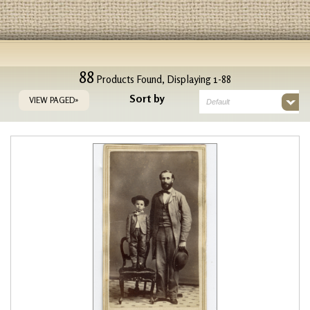
88
Products Found, Displaying 1-88
Sort by
VIEW PAGED»
Default