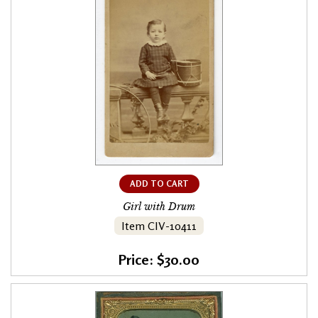
ADD TO CART
Girl with Drum
Item CIV-10411
Price: $30.00