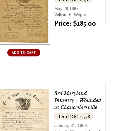
May 29,1865
William H. Wright
Price: $185.00
ADD TO CART
3rd Maryland
Infantry - Wounded
at Chancellorsville
Item DOC-11378
January 31, 1863