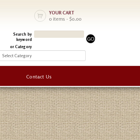
YOUR CART
0 items - $0.00
Search by
keyword
or Category
Contact Us