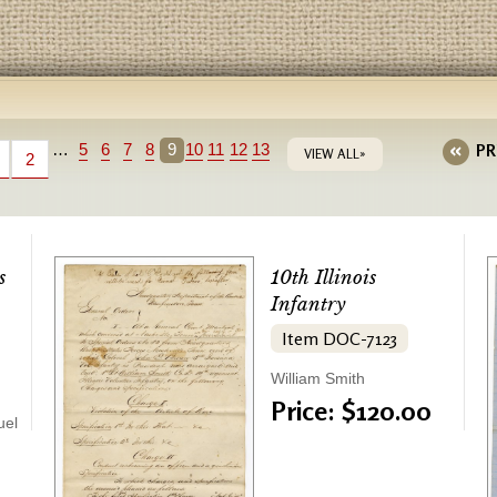
…
5
6
7
8
9
10
11
12
13
PR
VIEW ALL»
2
s
10th Illinois
Infantry
Item DOC-7123
William Smith
Price: $120.00
uel