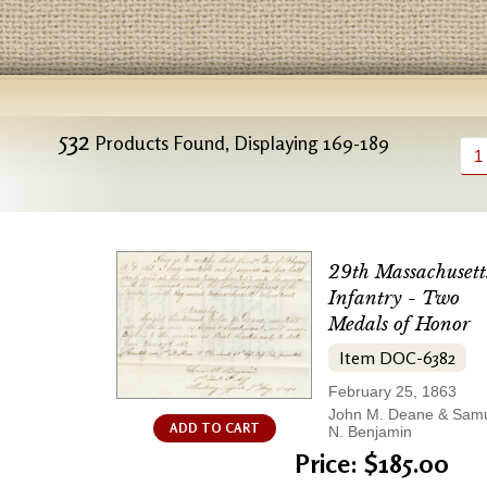
532
Products Found, Displaying 169-189
1
29th Massachusett
Infantry - Two
Medals of Honor
Item DOC-6382
February 25, 1863
John M. Deane & Sam
ADD TO CART
N. Benjamin
Price: $185.00