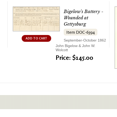
Bigelow's Battery -
Wounded at
Gettysburg
Item DOC-6394
ADD TO CART
September-October 1862
John Bigelow & John W.
Wolcott
Price: $145.00