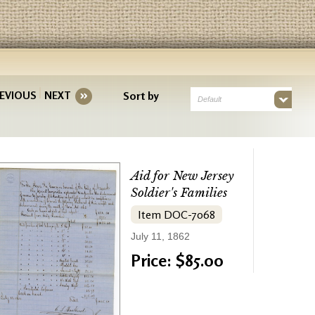
EVIOUS
NEXT
Sort by
Default
Aid for New Jersey
Soldier's Families
Item DOC-7068
July 11, 1862
Price: $85.00