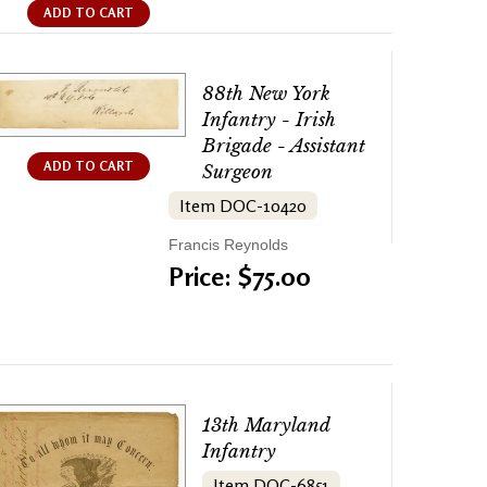
ADD TO CART
88th New York
Infantry - Irish
Brigade - Assistant
ADD TO CART
Surgeon
Item DOC-10420
Francis Reynolds
Price: $75.00
13th Maryland
Infantry
Item DOC-6851