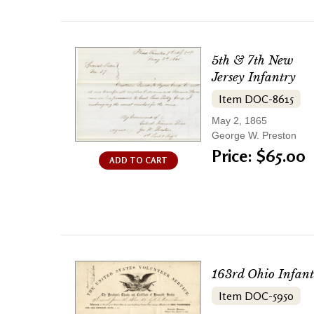
5th & 7th New
Jersey Infantry
Item DOC-8615
May 2, 1865
George W. Preston
Price: $65.00
ADD TO CART
163rd Ohio Infant
Item DOC-5950