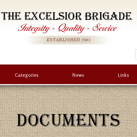
THE EXCELSIOR BRIGADE
Integrity
-
Quality
-
Service
ESTABLISHED 2001
Categories
News
Links
DOCUMENTS