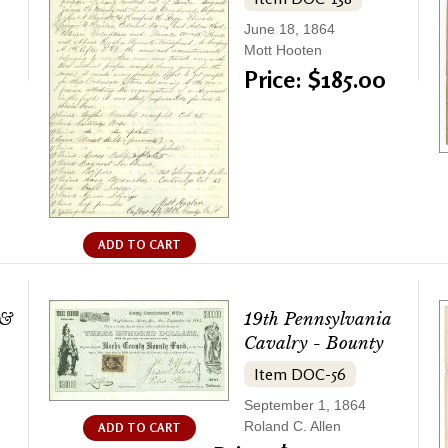
June 18, 1864
Mott Hooten
Price: $185.00
ADD TO CART
 &
19th Pennsylvania
Cavalry - Bounty
Item DOC-56
September 1, 1864
Roland C. Allen
ADD TO CART