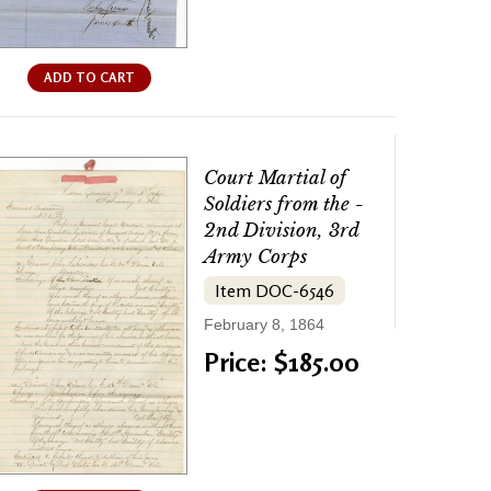
ADD TO CART
Court Martial of
Soldiers from the -
2nd Division, 3rd
Army Corps
Item DOC-6546
February 8, 1864
Price: $185.00