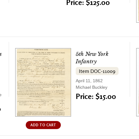
Price: $125.00
s
5th New York
Infantry
Item DOC-11009
April 11, 1862
Michael Buckley
Price: $15.00
e
0
ADD TO CART