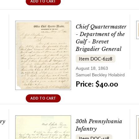
ADD TO CART
Chief Quartermaster
- Department of the
Gulf - Brevet
Brigadier General
Item DOC-6228
August 18, 1863
Samuel Beckley Holabird
Price: $40.00
ADD TO CART
ry
30th Pennsylvania
Infantry
Item DOC-138