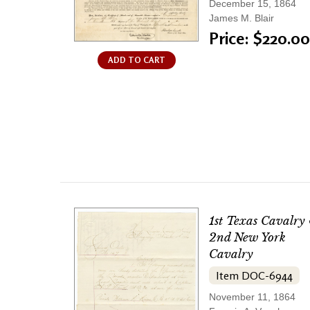
December 15, 1864
James M. Blair
Price: $220.00
ADD TO CART
1st Texas Cavalry
2nd New York
Cavalry
Item DOC-6944
November 11, 1864