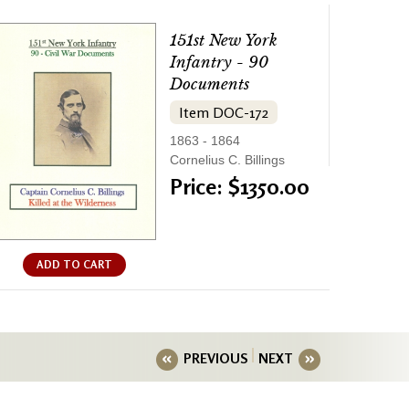
151st New York
Infantry - 90
Documents
Item DOC-172
1863 - 1864
Cornelius C. Billings
Price: $1350.00
ADD TO CART
PREVIOUS
NEXT