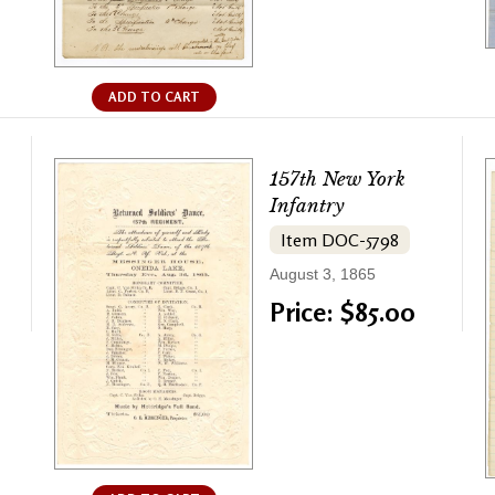
ADD TO CART
157th New York
Infantry
Item DOC-5798
August 3, 1865
Price: $85.00