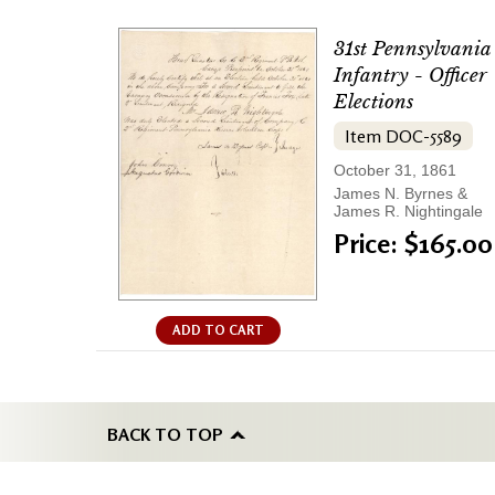
31st Pennsylvania
Infantry - Officer
Elections
Item DOC-5589
October 31, 1861
James N. Byrnes &
James R. Nightingale
Price: $165.00
ADD TO CART
BACK TO TOP