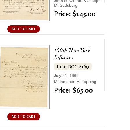
John R. Clemm & Joseph
M. Sudsburg
Price: $145.00
ADD TO CART
100th New York
Infantry
Item DOC-8169
July 21, 1863
Melancthon H. Topping
Price: $65.00
ADD TO CART