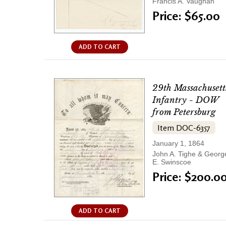
Francis A. Vaughan
Price: $65.00
ADD TO CART
29th Massachusett
Infantry - DOW
from Petersburg
Item DOC-6357
January 1, 1864
John A. Tighe & Georg
E. Swinscoe
Price: $200.0
ADD TO CART