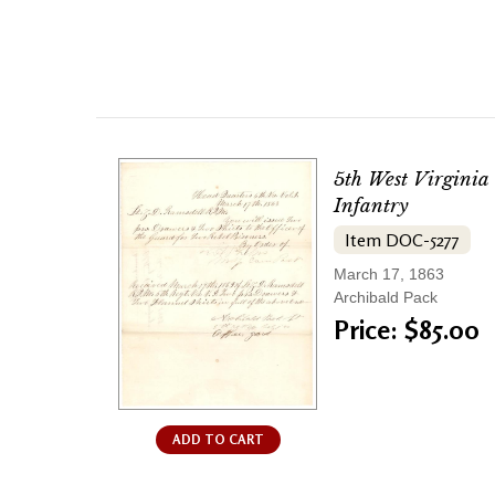
5th West Virginia
Infantry
Item DOC-5277
March 17, 1863
Archibald Pack
Price: $85.00
ADD TO CART