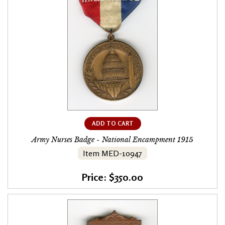
ADD TO CART
Army Nurses Badge - National Encampment 1915
Item MED-10947
Price: $350.00