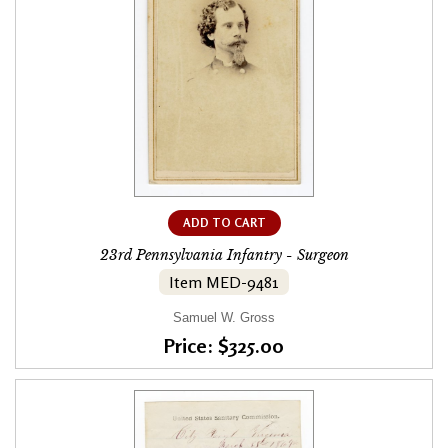
ADD TO CART
23rd Pennsylvania Infantry - Surgeon
Item MED-9481
Samuel W. Gross
Price: $325.00