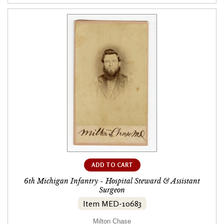
ADD TO CART
6th Michigan Infantry - Hospital Steward & Assistant
Surgeon
Item MED-10683
Milton Chase