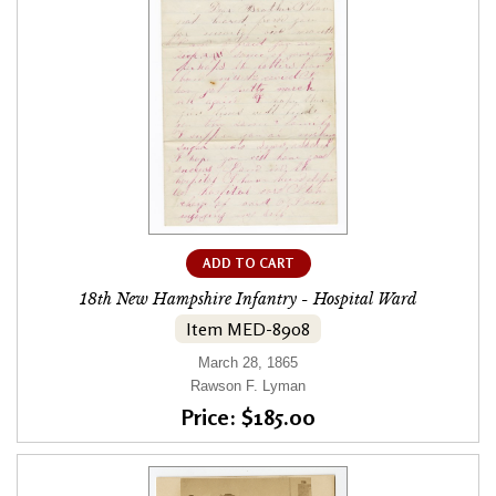
ADD TO CART
18th New Hampshire Infantry - Hospital Ward
Item MED-8908
March 28, 1865
Rawson F. Lyman
Price: $185.00