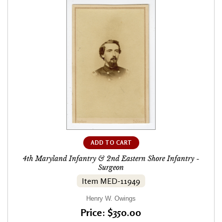
ADD TO CART
4th Maryland Infantry & 2nd Eastern Shore Infantry -
Surgeon
Item MED-11949
Henry W. Owings
Price: $350.00