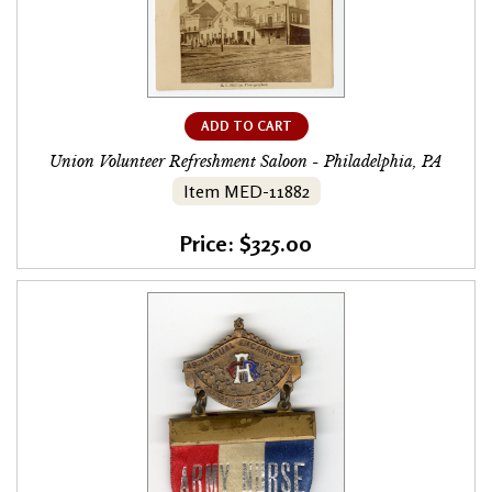
ADD TO CART
Union Volunteer Refreshment Saloon - Philadelphia, PA
Item MED-11882
Price: $325.00