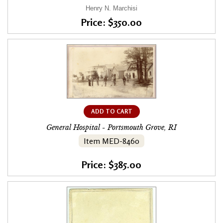
Henry N. Marchisi
Price: $350.00
ADD TO CART
General Hospital - Portsmouth Grove, RI
Item MED-8460
Price: $385.00