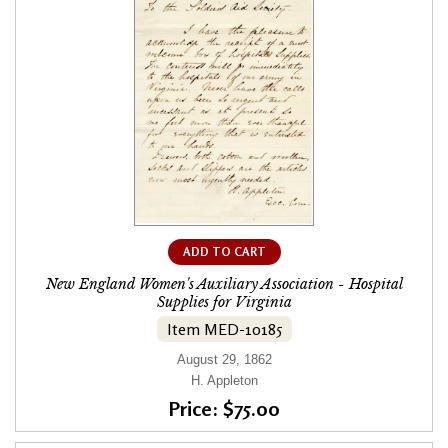
ADD TO CART
New England Women's Auxiliary Association - Hospital
Supplies for Virginia
Item MED-10185
August 29, 1862
H. Appleton
Price: $75.00