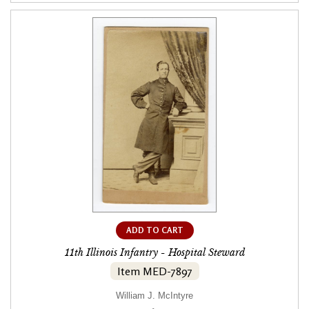
ADD TO CART
11th Illinois Infantry - Hospital Steward
Item MED-7897
William J. McIntyre