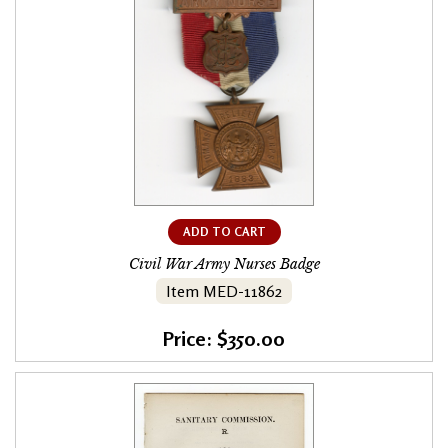
ADD TO CART
Civil War Army Nurses Badge
Item MED-11862
Price: $350.00