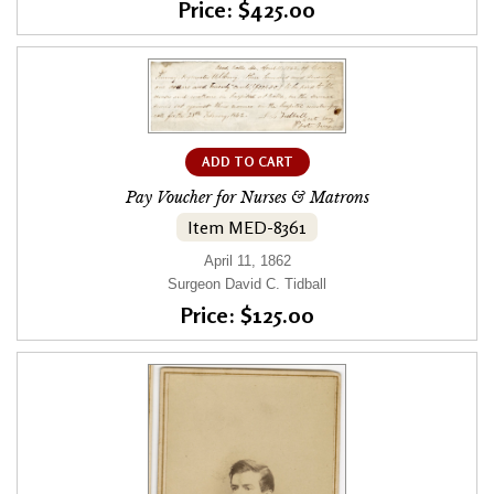
Price: $425.00
ADD TO CART
Pay Voucher for Nurses & Matrons
Item MED-8361
April 11, 1862
Surgeon David C. Tidball
Price: $125.00