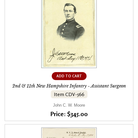
ADD TO CART
2nd & 11th New Hampshire Infantry - Assistant Surgeon
Item CDV-566
John C. W. Moore
Price: $345.00