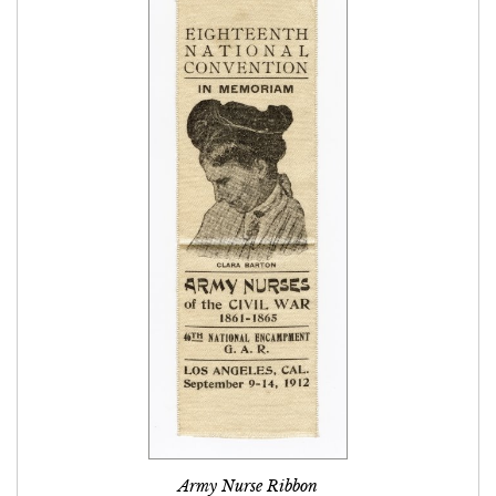
Army Nurse Ribbon