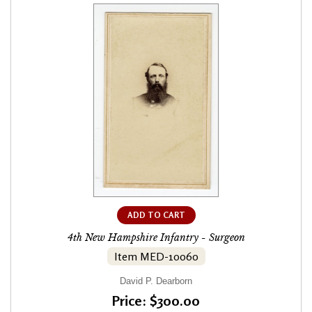
ADD TO CART
4th New Hampshire Infantry - Surgeon
Item MED-10060
David P. Dearborn
Price: $300.00