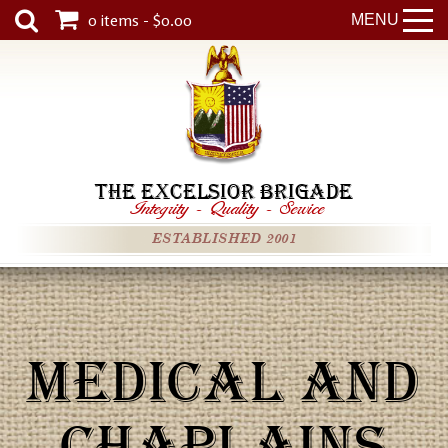
0 items - $0.00
MENU
THE EXCELSIOR BRIGADE
Integrity
-
Quality
-
Service
ESTABLISHED 2001
MEDICAL AND