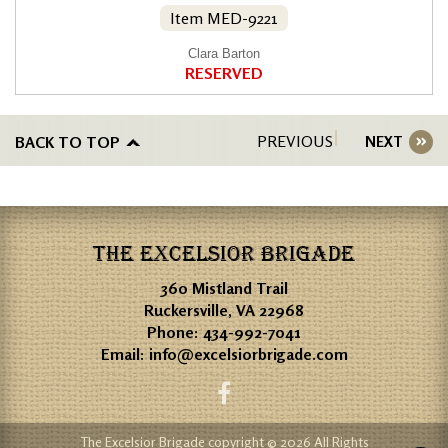
Item MED-9221
Clara Barton
RESERVED
PREVIOUS
BACK TO TOP
NEXT
THE EXCELSIOR BRIGADE
360 Mistland Trail
Ruckersville, VA 22968
Phone:
434-992-7041
Email:
info@excelsiorbrigade.com
The Excelsior Brigade copyright © 2026 All Rights