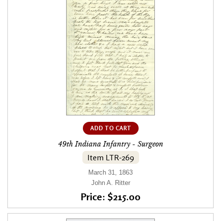
ADD TO CART
49th Indiana Infantry - Surgeon
Item LTR-269
March 31, 1863
John A. Ritter
Price: $215.00