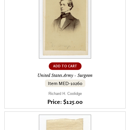
ADD TO CART
United States Army - Surgeon
Item MED-10260
Richard H. Coolidge
Price: $125.00