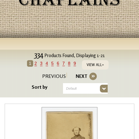
CHAPLAINS
334
Products Found, Displaying 1-21
1
2
3
4
5
6
7
8
9
VIEW ALL»
PREVIOUS
NEXT
Sort by
Default