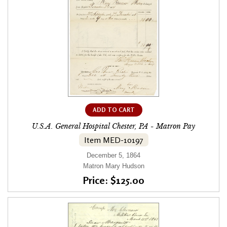
ADD TO CART
U.S.A. General Hospital Chester, PA - Matron Pay
Item MED-10197
December 5, 1864
Matron Mary Hudson
Price: $125.00