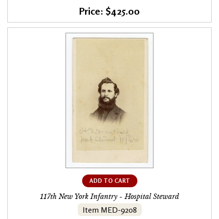
Price: $425.00
ADD TO CART
117th New York Infantry - Hospital Steward
Item MED-9208