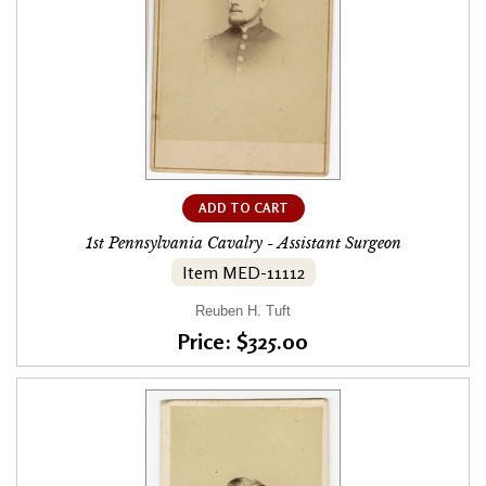
ADD TO CART
1st Pennsylvania Cavalry - Assistant Surgeon
Item MED-11112
Reuben H. Tuft
Price: $325.00