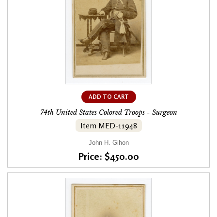
ADD TO CART
74th United States Colored Troops - Surgeon
Item MED-11948
John H. Gihon
Price: $450.00