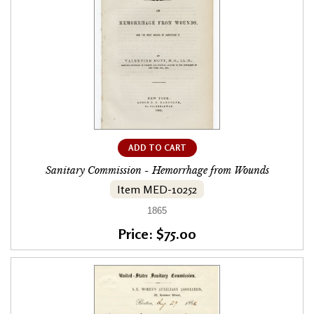
ADD TO CART
Sanitary Commission - Hemorrhage from Wounds
Item MED-10252
1865
Price: $75.00