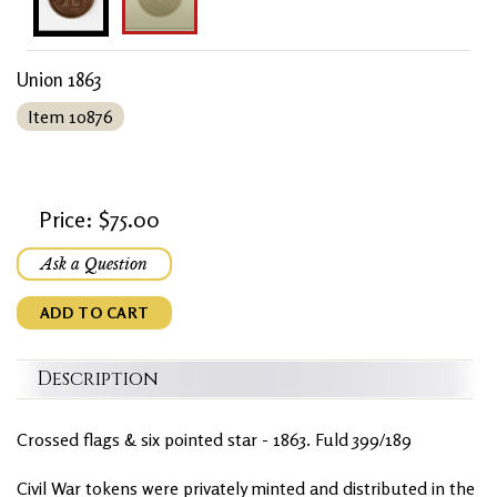
Union 1863
Item 10876
Price: $75.00
Ask a Question
ADD TO CART
Description
Crossed flags & six pointed star - 1863. Fuld 399/189
Civil War tokens were privately minted and distributed in the