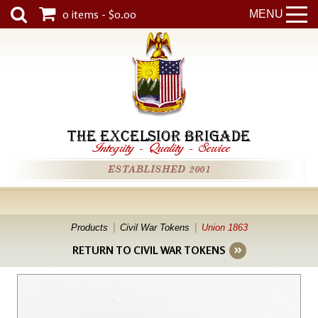
0 items - $0.00
MENU
THE EXCELSIOR BRIGADE
Integrity
-
Quality
-
Service
ESTABLISHED 2001
Products
Civil War Tokens
Union 1863
RETURN TO CIVIL WAR TOKENS