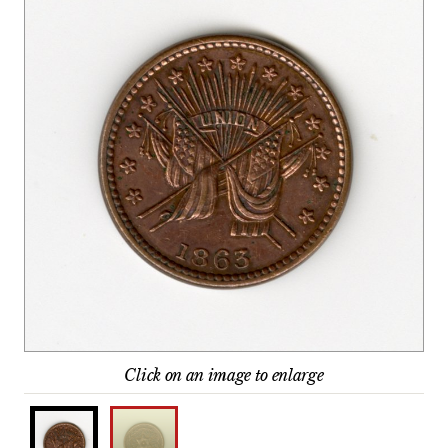
Click on an image to enlarge