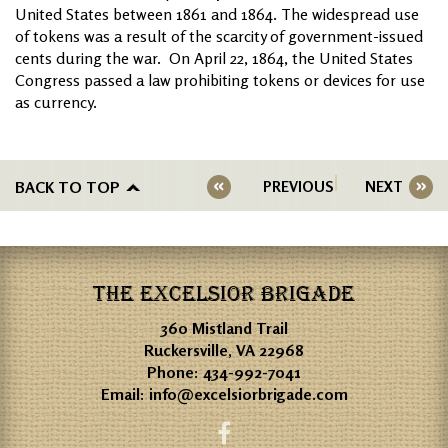
United States between 1861 and 1864. The widespread use
of tokens was a result of the scarcity of government-issued
cents during the war. On April 22, 1864, the United States
Congress passed a law prohibiting tokens or devices for use
as currency.
BACK TO TOP
PREVIOUS
NEXT
THE EXCELSIOR BRIGADE
360 Mistland Trail
Ruckersville, VA 22968
Phone:
434-992-7041
Email:
info@excelsiorbrigade.com