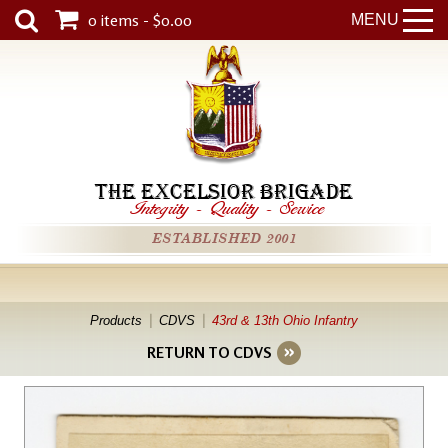
0 items - $0.00
MENU
THE EXCELSIOR BRIGADE
Integrity
-
Quality
-
Service
ESTABLISHED 2001
Products
CDVS
43rd & 13th Ohio Infantry
RETURN TO CDVS