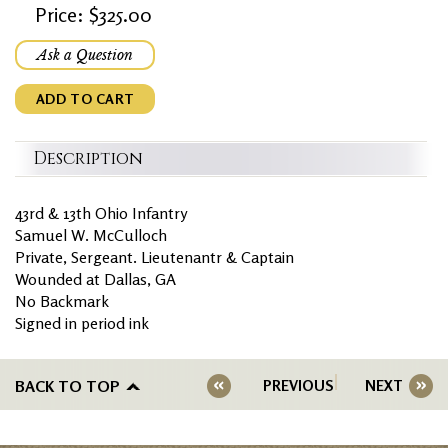
Price: $325.00
Ask a Question
ADD TO CART
Description
43rd & 13th Ohio Infantry
Samuel W. McCulloch
Private, Sergeant. Lieutenantr & Captain
Wounded at Dallas, GA
No Backmark
Signed in period ink
BACK TO TOP
PREVIOUS
NEXT