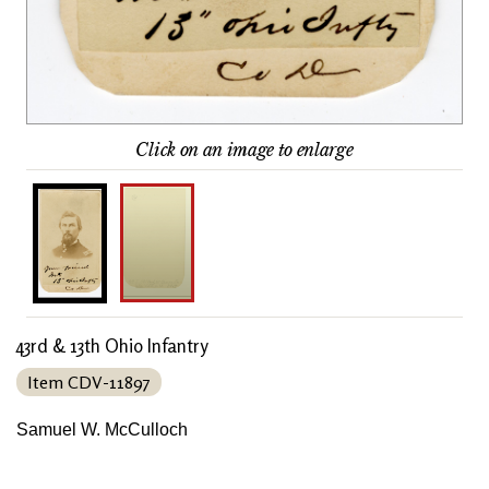
Click on an image to enlarge
43rd & 13th Ohio Infantry
Item CDV-11897
Samuel W. McCulloch