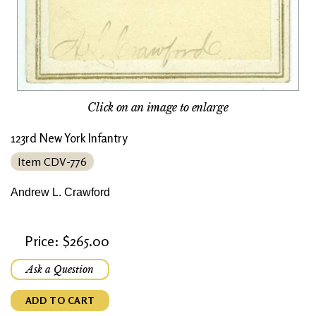
Click on an image to enlarge
123rd New York Infantry
Item CDV-776
Andrew L. Crawford
Price: $265.00
Ask a Question
ADD TO CART