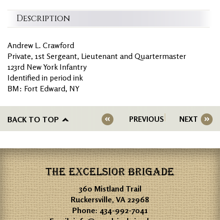
Description
Andrew L. Crawford
Private, 1st Sergeant, Lieutenant and Quartermaster
123rd New York Infantry
Identified in period ink
BM: Fort Edward, NY
BACK TO TOP
PREVIOUS
NEXT
THE EXCELSIOR BRIGADE
360 Mistland Trail
Ruckersville, VA 22968
Phone:
434-992-7041