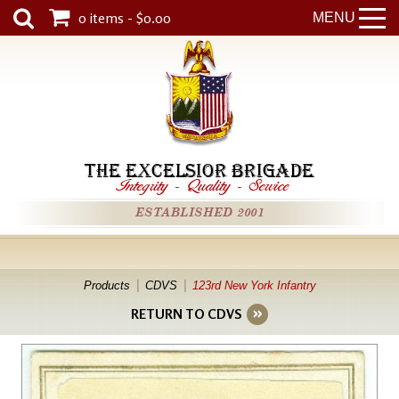
0 items - $0.00
MENU
THE EXCELSIOR BRIGADE
Integrity
-
Quality
-
Service
ESTABLISHED 2001
Products
CDVS
123rd New York Infantry
RETURN TO CDVS