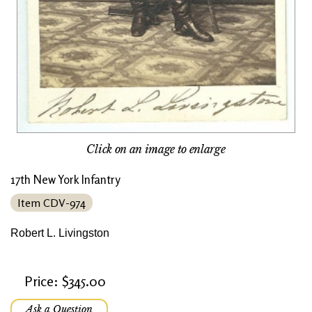
Click on an image to enlarge
17th New York Infantry
Item CDV-974
Robert L. Livingston
Price: $345.00
Ask a Question