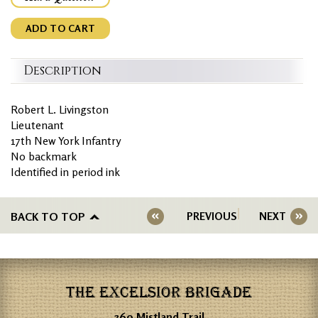
ADD TO CART
Description
Robert L. Livingston
Lieutenant
17th New York Infantry
No backmark
Identified in period ink
BACK TO TOP
PREVIOUS
NEXT
THE EXCELSIOR BRIGADE
360 Mistland Trail