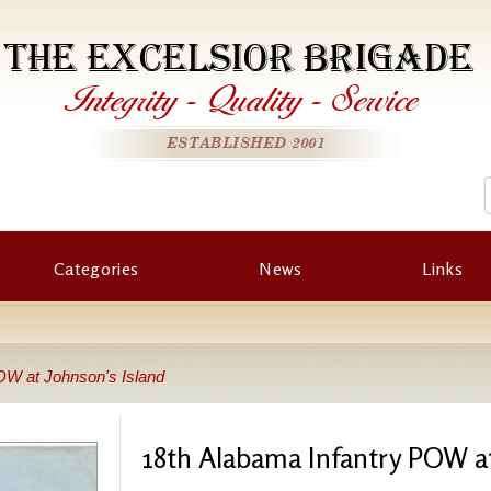
THE EXCELSIOR BRIGADE
Integrity
-
Quality
-
Service
ESTABLISHED 2001
Categories
News
Links
OW at Johnson's Island
18th Alabama Infantry POW at