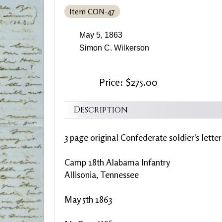
Item CON-47
May 5, 1863
Simon C. Wilkerson
Price: $275.00
Description
3 page original Confederate soldier's lette
Camp 18th Alabama Infantry
Allisonia, Tennessee
May 5th 1863