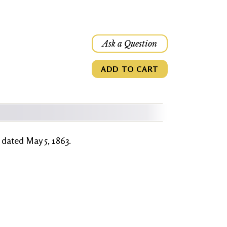
Ask a Question
ADD TO CART
r dated May 5, 1863.