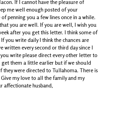
acon. If I cannot have the pleasure of
keep me well enough posted of your
of penning you a few lines once in a while.
hat you are well. If you are well, I wish you
ek after you get this letter. I think some of
If you write daily I think the chances are
ve written every second or third day since I
ou write please direct every other letter to
l get them a little earlier but if we should
if they were directed to Tullahoma. There is
 Give my love to all the family and my
ur affectionate husband,