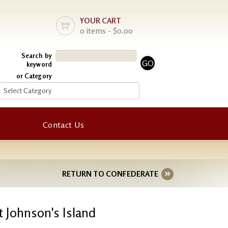
YOUR CART
0 items - $0.00
Search by
keyword
or Category
Contact Us
RETURN TO CONFEDERATE
 Johnson's Island