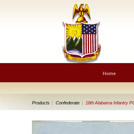
Home
Products
Confederate
18th Alabama Infantry P