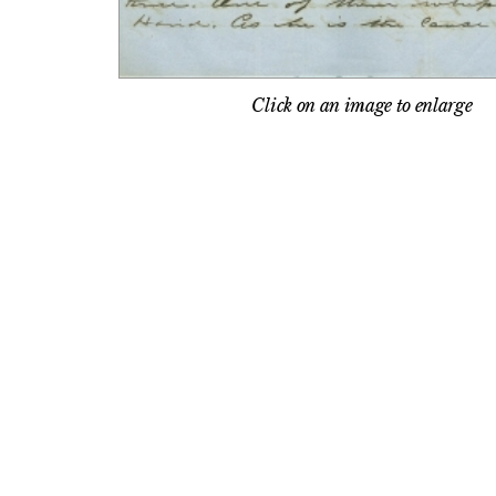
Click on an image to enlarge