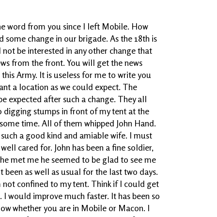
e word from you since I left Mobile. How
d some change in our brigade. As the 18th is
 not be interested in any other change that
 from the front. You will get the news
his Army. It is useless for me to write you
sant a location as we could expect. The
be expected after such a change. They all
 digging stumps in front of my tent at the
or some time. All of them whipped John Hand.
h such a good kind and amiable wife. I must
well cared for. John has been a fine soldier,
n he met me he seemed to be glad to see me
 been as well as usual for the last two days.
am not confined to my tent. Think if I could get
l. I would improve much faster. It has been so
know whether you are in Mobile or Macon. I