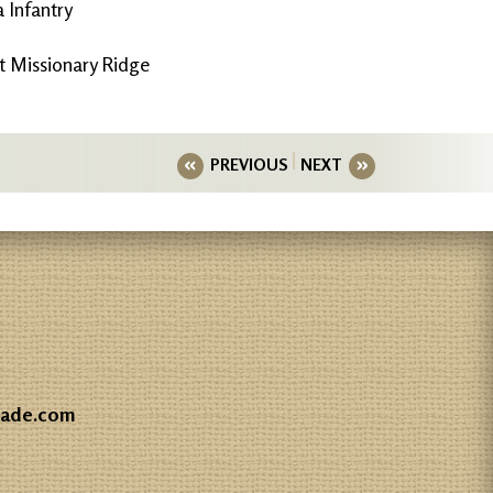
 Infantry
 Missionary Ridge
PREVIOUS
NEXT
gade.com