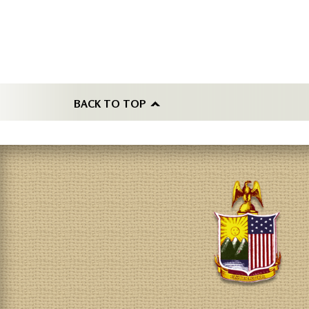
BACK TO TOP