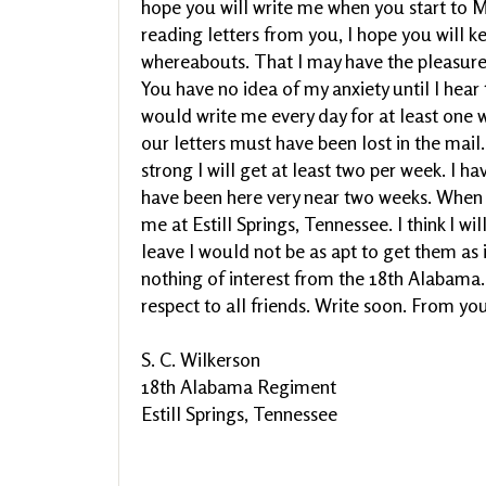
hope you will write me when you start to M
reading letters from you, I hope you will 
whereabouts. That I may have the pleasure 
You have no idea of my anxiety until I hear t
would write me every day for at least one we
our letters must have been lost in the mail. 
strong I will get at least two per week. I ha
have been here very near two weeks. When y
me at Estill Springs, Tennessee. I think I wil
leave I would not be as apt to get them as 
nothing of interest from the 18th Alabama.
respect to all friends. Write soon. From yo
S. C. Wilkerson
18th Alabama Regiment
Estill Springs, Tennessee