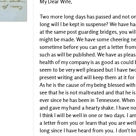
My Dear Wife,
Two more long days has passed and not on
long will I be kept in suspense? We have ha
at the same post guarding bridges, you will
might be made. We have some cheering news
sometime before you can get a letter from t
such as will be published. We have as plea
health of my company is as good as could 
seem to be very well pleased but I have two
present writing and will keep them at it f
As he is the cause of my being blessed wit
see that he is not maltreated and that he is 
ever since he has been in Tennessee. Whe
and gave my hand a hearty shake. I have not
I think I will be well in one or two days. I 
a letter from you or learn that you are wel
long since I have heard from you. I don’t 