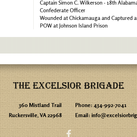
Captain Simon C. Wilkerson - 18th Alabama
Confederate Officer
Wounded at Chickamauga and Captured at
POW at Johnson Island Prison
THE EXCELSIOR BRIGADE
360 Mistland Trail
Phone:
434-992-7041
Ruckersville, VA 22968
Email:
info@excelsiorbri