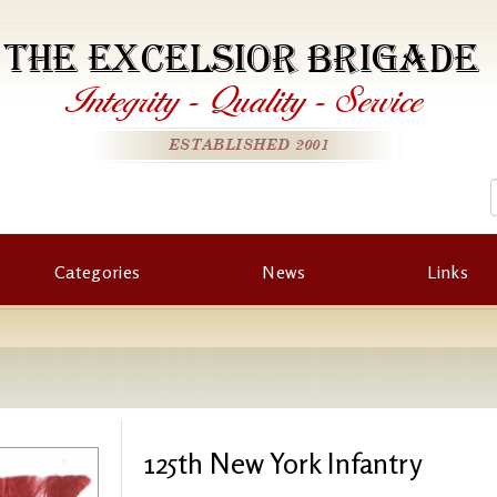
THE EXCELSIOR BRIGADE
Integrity
-
Quality
-
Service
ESTABLISHED 2001
Categories
News
Links
125th New York Infantry