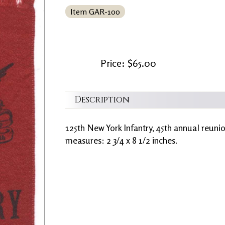
Item GAR-100
Price: $65.00
Description
125th New York Infantry, 45th annual reun
measures: 2 3/4 x 8 1/2 inches.