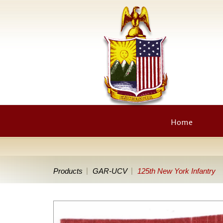
Home
Products
GAR-UCV
125th New York Infantry