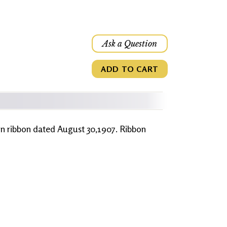
Ask a Question
ADD TO CART
ion ribbon dated August 30,1907. Ribbon