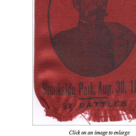
Click on an image to enlarge