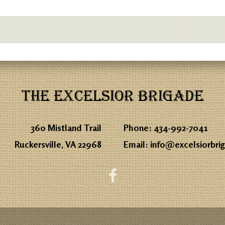
THE EXCELSIOR BRIGADE
360 Mistland Trail
Phone:
434-992-7041
Ruckersville, VA 22968
Email:
info@excelsiorbri