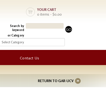
YOUR CART
0 items - $0.00
Search by
keyword
or Category
Contact Us
RETURN TO GAR-UCV