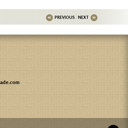
PREVIOUS
NEXT
gade.com