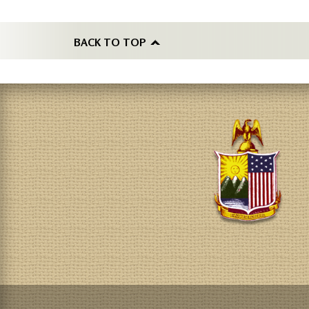
BACK TO TOP