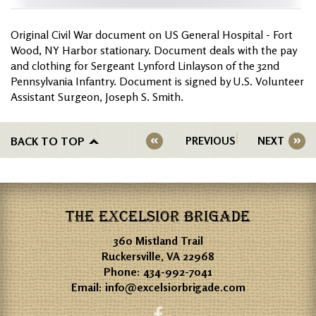
Original Civil War document on US General Hospital - Fort
Wood, NY Harbor stationary. Document deals with the pay
and clothing for Sergeant Lynford Linlayson of the 32nd
Pennsylvania Infantry. Document is signed by U.S. Volunteer
Assistant Surgeon, Joseph S. Smith.
BACK TO TOP
PREVIOUS
NEXT
THE EXCELSIOR BRIGADE
360 Mistland Trail
Ruckersville, VA 22968
Phone:
434-992-7041
Email:
info@excelsiorbrigade.com