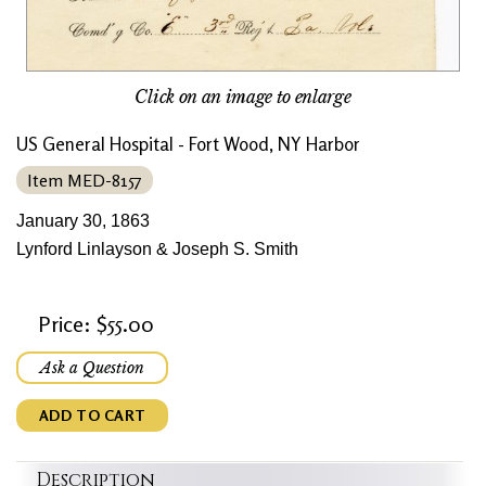
Click on an image to enlarge
US General Hospital - Fort Wood, NY Harbor
Item MED-8157
January 30, 1863
Lynford Linlayson & Joseph S. Smith
Price: $55.00
Ask a Question
ADD TO CART
Description