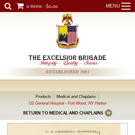
0 items - $0.00
MENU
THE EXCELSIOR BRIGADE
Integrity
-
Quality
-
Service
ESTABLISHED 2001
Products
Medical and Chaplains
US General Hospital - Fort Wood, NY Harbor
RETURN TO MEDICAL AND CHAPLAINS