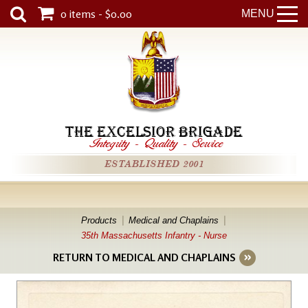
0 items - $0.00
MENU
THE EXCELSIOR BRIGADE
Integrity
-
Quality
-
Service
ESTABLISHED 2001
Products
Medical and Chaplains
35th Massachusetts Infantry - Nurse
RETURN TO MEDICAL AND CHAPLAINS