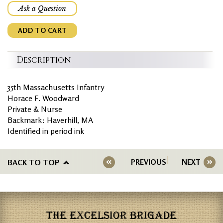
Ask a Question
ADD TO CART
Description
35th Massachusetts Infantry
Horace F. Woodward
Private & Nurse
Backmark: Haverhill, MA
Identified in period ink
BACK TO TOP
PREVIOUS
NEXT
THE EXCELSIOR BRIGADE