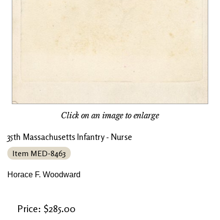
Click on an image to enlarge
35th Massachusetts Infantry - Nurse
Item MED-8463
Horace F. Woodward
Price: $285.00