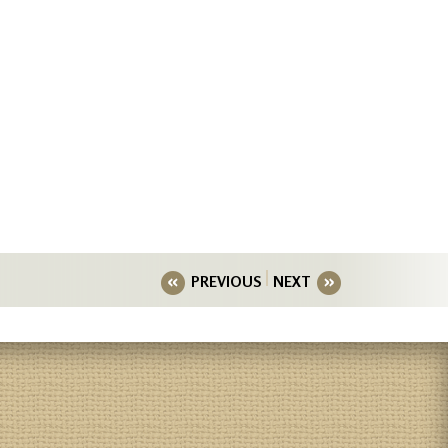
PREVIOUS
NEXT