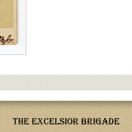
THE EXCELSIOR BRIGADE