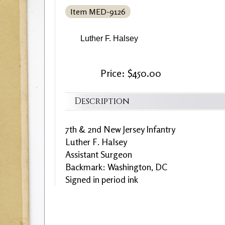
Item MED-9126
Luther F. Halsey
Price: $450.00
Description
7th & 2nd New Jersey Infantry
Luther F. Halsey
Assistant Surgeon
Backmark: Washington, DC
Signed in period ink