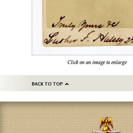
Click on an image to enlarge
BACK TO TOP