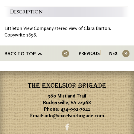
Description
Littleton View Company stereo view of Clara Barton.
Copywrite 1898.
BACK TO TOP
PREVIOUS
NEXT
THE EXCELSIOR BRIGADE
360 Mistland Trail
Ruckersville, VA 22968
Phone:
434-992-7041
Email:
info@excelsiorbrigade.com