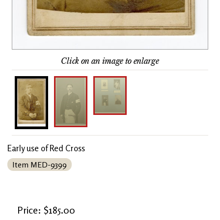
Click on an image to enlarge
Early use of Red Cross
Item MED-9399
Price: $185.00