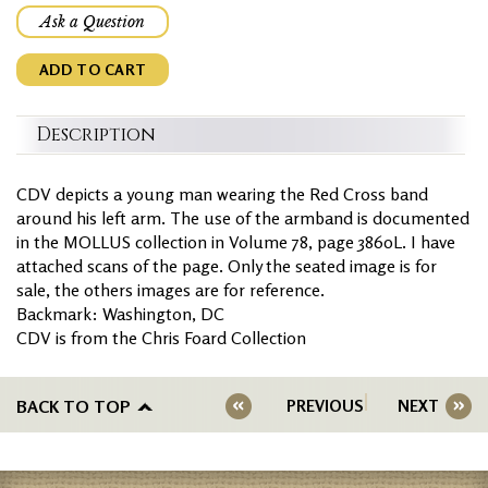
Ask a Question
ADD TO CART
Description
CDV depicts a young man wearing the Red Cross band
around his left arm. The use of the armband is documented
in the MOLLUS collection in Volume 78, page 3860L. I have
attached scans of the page. Only the seated image is for
sale, the others images are for reference.
Backmark: Washington, DC
CDV is from the Chris Foard Collection
BACK TO TOP
PREVIOUS
NEXT