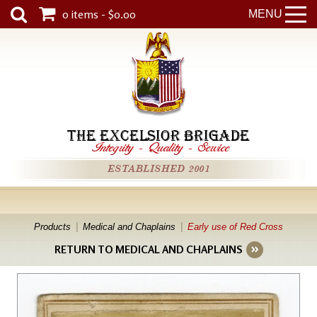
0 items - $0.00
MENU
THE EXCELSIOR BRIGADE
Integrity
-
Quality
-
Service
ESTABLISHED 2001
Products
Medical and Chaplains
Early use of Red Cross
RETURN TO MEDICAL AND CHAPLAINS