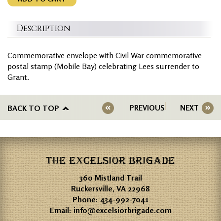
Description
Commemorative envelope with Civil War commemorative
postal stamp (Mobile Bay) celebrating Lees surrender to
Grant.
BACK TO TOP
PREVIOUS
NEXT
THE EXCELSIOR BRIGADE
360 Mistland Trail
Ruckersville, VA 22968
Phone:
434-992-7041
Email:
info@excelsiorbrigade.com