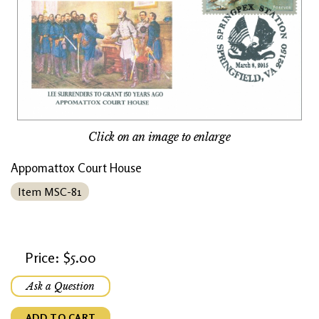
Click on an image to enlarge
Appomattox Court House
Item MSC-81
Price: $5.00
Ask a Question
ADD TO CART