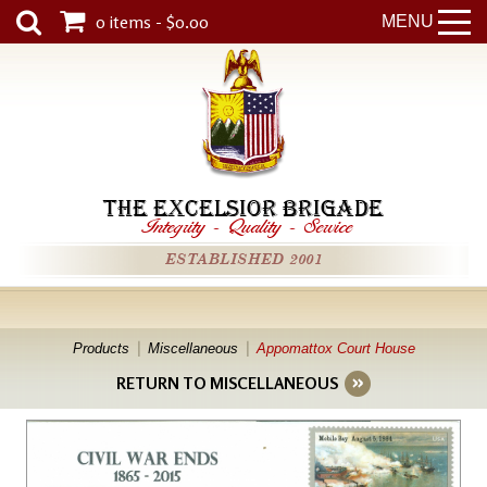
0 items - $0.00
MENU
THE EXCELSIOR BRIGADE
Integrity
-
Quality
-
Service
ESTABLISHED 2001
Products
Miscellaneous
Appomattox Court House
RETURN TO MISCELLANEOUS