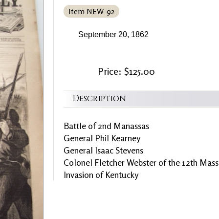
Item NEW-92
September 20, 1862
Price: $125.00
Description
Battle of 2nd Manassas
General Phil Kearney
General Isaac Stevens
Colonel Fletcher Webster of the 12th Mass
Invasion of Kentucky