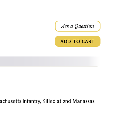
Ask a Question
ADD TO CART
achusetts Infantry, Killed at 2nd Manassas