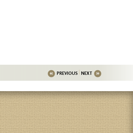
PREVIOUS
NEXT