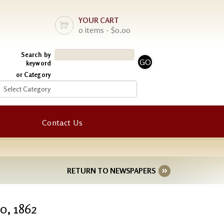
YOUR CART
0 items - $0.00
Search by
keyword
or Category
Contact Us
RETURN TO NEWSPAPERS
0, 1862