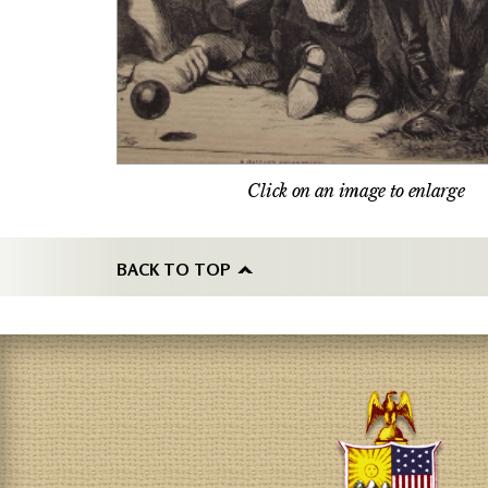
Click on an image to enlarge
BACK TO TOP