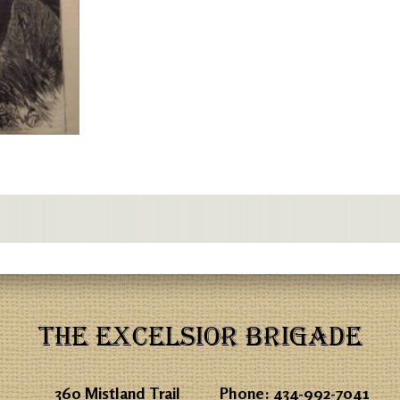
THE EXCELSIOR BRIGADE
360 Mistland Trail
Phone:
434-992-7041