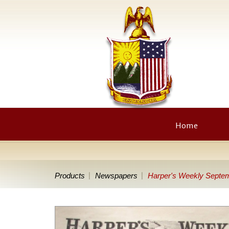
Home
Products
Newspapers
Harper's Weekly Septem