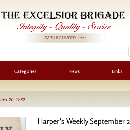
THE EXCELSIOR BRIGADE
Integrity
-
Quality
-
Service
ESTABLISHED 2001
Categories
News
Links
ber 20, 1862
Harper's Weekly September 2