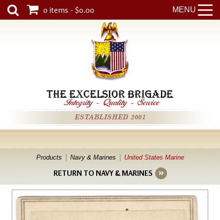
0 items - $0.00
MENU
THE EXCELSIOR BRIGADE
Integrity
-
Quality
-
Service
ESTABLISHED 2001
Products
Navy & Marines
United States Marine
RETURN TO NAVY & MARINES