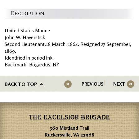
Description
United States Marine
John W. Haverstick
Second Lieutenant,18 March, 1864. Resigned 27 September,
1869.
Identified in period ink.
Backmark: Bogardus, NY
BACK TO TOP
PREVIOUS
NEXT
THE EXCELSIOR BRIGADE
360 Mistland Trail
Ruckersville, VA 22968