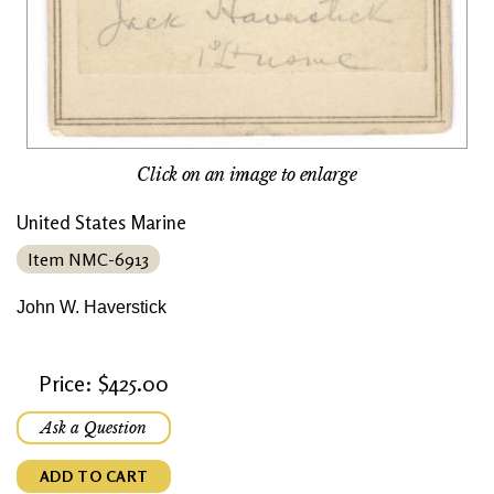
Click on an image to enlarge
United States Marine
Item NMC-6913
John W. Haverstick
Price: $425.00
Ask a Question
ADD TO CART