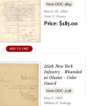
Item DOC-5859
March 28, 1864
John S. Hovey
Price: $185.00
ADD TO CART
115th New York
Infantry - Wounded
at Olustee - Color
Guard
Item DOC-7758
May 9, 1865
William H. Kellogg