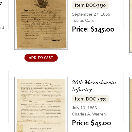
s
Item DOC-7530
September 27, 1865
Tobias Cailer
Price: $145.00
ord
ADD TO CART
20th Massachusetts
Infantry
Item DOC-7933
July 10, 1866
Charles A. Warren
Price: $45.00