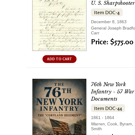
U. S. Sharpshooter
Item DOC-4
December 8, 1863
General Joseph Bradf
Carr
Price: $575.00
ADD TO CART
76th New York
Infantry - 57 War
Documents
Item DOC-44
1861 - 1864
Warren, Cook, Byram,
Smith