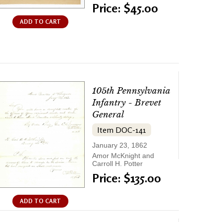
Price: $45.00
ADD TO CART
105th Pennsylvania
Infantry - Brevet
General
Item DOC-141
January 23, 1862
Amor McKnight and
Carroll H. Potter
Price: $135.00
ADD TO CART