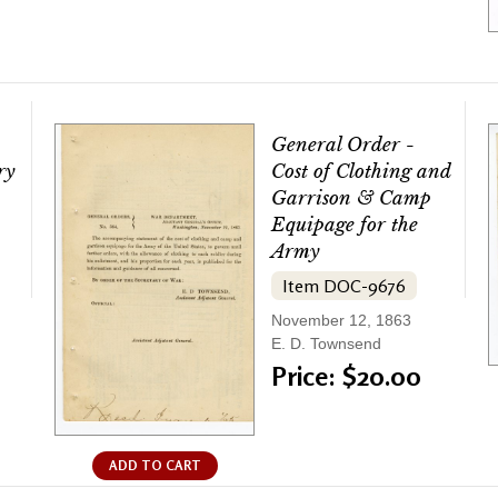
General Order -
ry
Cost of Clothing and
Garrison & Camp
Equipage for the
Army
Item DOC-9676
November 12, 1863
E. D. Townsend
Price: $20.00
ADD TO CART