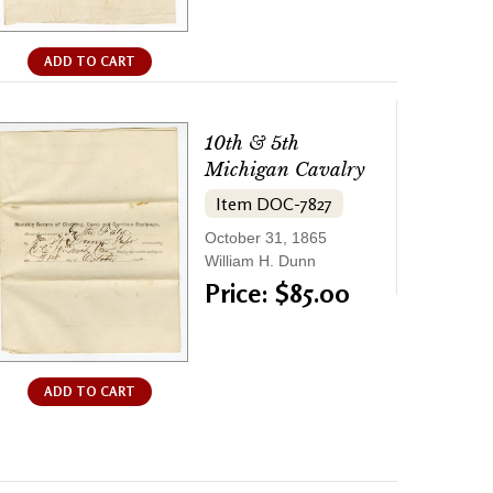
ADD TO CART
10th & 5th
Michigan Cavalry
Item DOC-7827
October 31, 1865
William H. Dunn
Price: $85.00
ADD TO CART