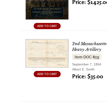
Price: $1425.0
ADD TO CART
2nd Massachusetts
Heavy Artillery
Item DOC-8553
September 7, 1864
Albert E. Smith
ADD TO CART
Price: $35.00