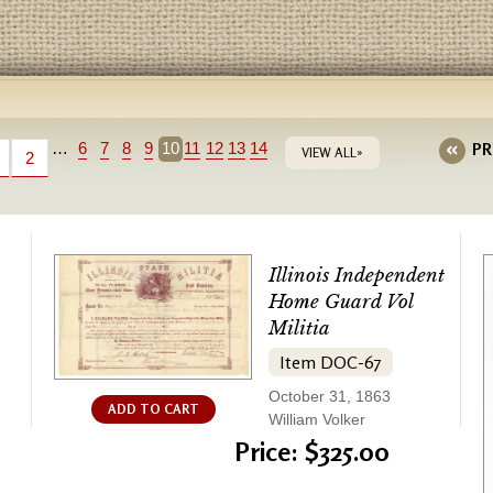
…
6
7
8
9
10
11
12
13
14
PR
VIEW ALL»
2
Illinois Independent
Home Guard Vol
Militia
Item DOC-67
October 31, 1863
ADD TO CART
William Volker
Price: $325.00