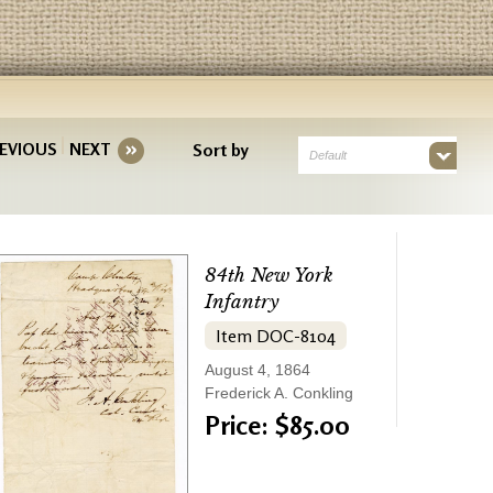
EVIOUS
NEXT
Sort by
Default
84th New York
Infantry
Item DOC-8104
August 4, 1864
Frederick A. Conkling
Price: $85.00