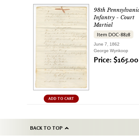
98th Pennsylvani
Infantry - Court
Martial
Item DOC-8828
June 7, 1862
George Wynkoop
Price: $165.00
ADD TO CART
BACK TO TOP