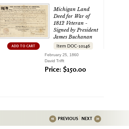
Michigan Land
Deed for War of
1812 Veteran -
Signed by President
James Buchanan
Item DOC-10146
ADD TO CART
February 25, 1860
David Trifft
Price: $150.00
PREVIOUS
NEXT