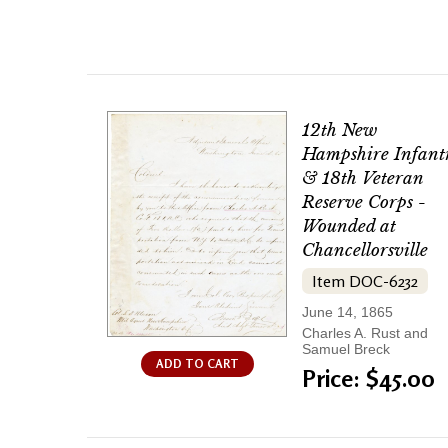
12th New
Hampshire Infant
& 18th Veteran
Reserve Corps -
Wounded at
Chancellorsville
Item DOC-6232
June 14, 1865
Charles A. Rust and
Samuel Breck
ADD TO CART
Price: $45.00