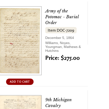
Army of the
Potomac - Burial
Order
Item DOC-7209
December 5, 1864
Williams, Noyes,
Youngman, Mathews &
Hutchins
Price: $275.00
ADD TO CART
9th Michigan
Cavalry