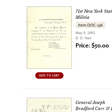
71st New York Stat
Militia
Item DOC-136
May 9, 1861
D. D. Hart
Price: $50.00
ADD TO CART
General Joseph
Bradford Carr & 1