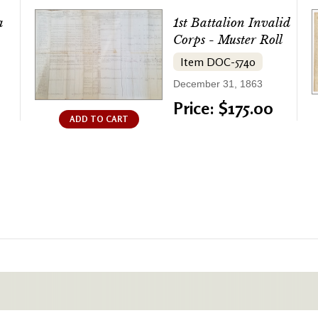
a
1st Battalion Invalid
Corps - Muster Roll
Item DOC-5740
December 31, 1863
Price: $175.00
ADD TO CART