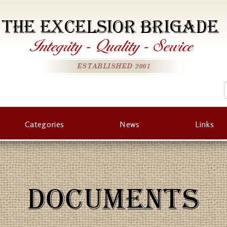
THE EXCELSIOR BRIGADE
Integrity
-
Quality
-
Service
ESTABLISHED 2001
Categories
News
Links
DOCUMENTS