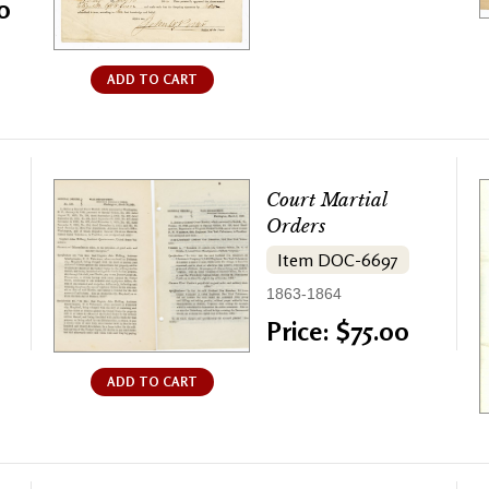
0
ADD TO CART
Court Martial
Orders
Item DOC-6697
1863-1864
Price: $75.00
ADD TO CART