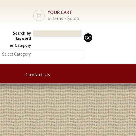
YOUR CART
0 items - $0.00
Search by
keyword
or Category
Contact Us