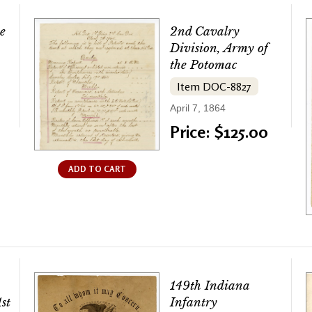
e
2nd Cavalry
Division, Army of
the Potomac
Item DOC-8827
April 7, 1864
Price: $125.00
ADD TO CART
149th Indiana
st
Infantry