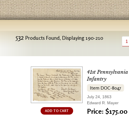
532
Products Found, Displaying 190-210
1
41st Pennsylvania
Infantry
Item DOC-8047
July 24, 1863
Edward R. Mayer
Price: $175.00
ADD TO CART