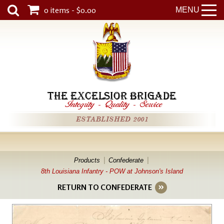
0 items - $0.00
MENU
THE EXCELSIOR BRIGADE
Integrity
-
Quality
-
Service
ESTABLISHED 2001
Products
Confederate
8th Louisiana Infantry - POW at Johnson's Island
RETURN TO CONFEDERATE