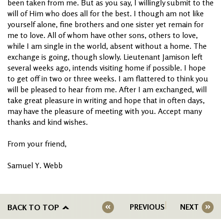
been taken from me. But as you say, I willingly submit to the
will of Him who does all for the best. I though am not like
yourself alone, fine brothers and one sister yet remain for
me to love. All of whom have other sons, others to love,
while I am single in the world, absent without a home. The
exchange is going, though slowly. Lieutenant Jamison left
several weeks ago, intends visiting home if possible. I hope
to get off in two or three weeks. I am flattered to think you
will be pleased to hear from me. After I am exchanged, will
take great pleasure in writing and hope that in often days,
may have the pleasure of meeting with you. Accept many
thanks and kind wishes.
From your friend,
Samuel Y. Webb
BACK TO TOP
PREVIOUS
NEXT