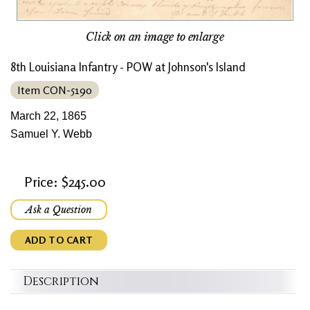
Click on an image to enlarge
8th Louisiana Infantry - POW at Johnson's Island
Item CON-5190
March 22, 1865
Samuel Y. Webb
Price: $245.00
Ask a Question
ADD TO CART
Description