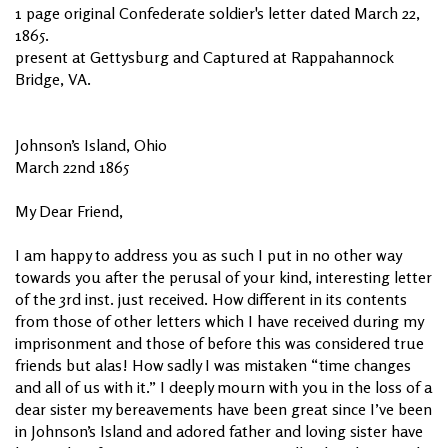
1 page original Confederate soldier's letter dated March 22,
1865.
present at Gettysburg and Captured at Rappahannock
Bridge, VA.
Johnson’s Island, Ohio
March 22nd 1865
My Dear Friend,
I am happy to address you as such I put in no other way
towards you after the perusal of your kind, interesting letter
of the 3rd inst. just received. How different in its contents
from those of other letters which I have received during my
imprisonment and those of before this was considered true
friends but alas! How sadly I was mistaken “time changes
and all of us with it.” I deeply mourn with you in the loss of a
dear sister my bereavements have been great since I’ve been
in Johnson’s Island and adored father and loving sister have