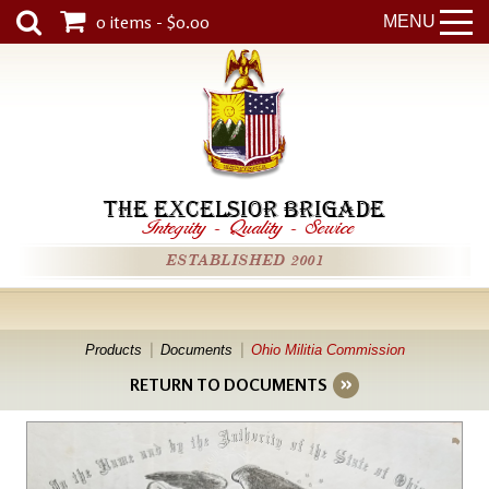
0 items - $0.00
MENU
THE EXCELSIOR BRIGADE
Integrity
-
Quality
-
Service
ESTABLISHED 2001
Products
Documents
Ohio Militia Commission
RETURN TO DOCUMENTS