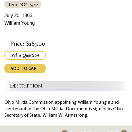
Item DOC-5742
July 20, 1863
William Young
Price: $165.00
Ask a Question
ADD TO CART
Description
Ohio Militia Commission appointing William Young a 2nd
Lieutenant in the Ohio Militia. Document is signed by Ohio
Secretary of State, William W. Armstrong.