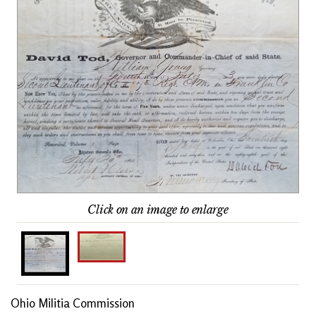
Click on an image to enlarge
Ohio Militia Commission