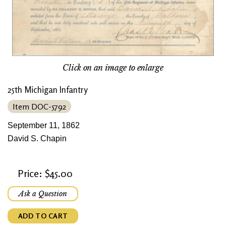
Click on an image to enlarge
25th Michigan Infantry
Item DOC-5792
September 11, 1862
David S. Chapin
Price: $45.00
Ask a Question
ADD TO CART