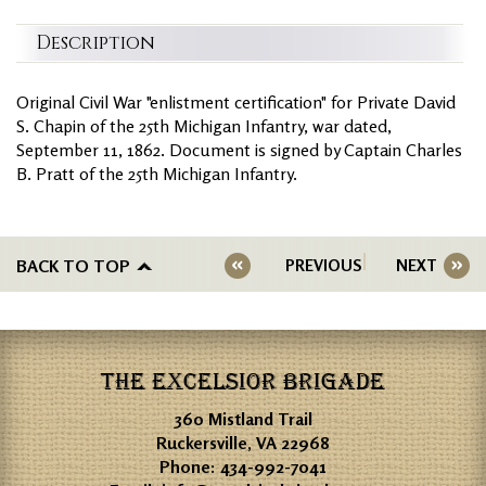
Description
Original Civil War "enlistment certification" for Private David
S. Chapin of the 25th Michigan Infantry, war dated,
September 11, 1862. Document is signed by Captain Charles
B. Pratt of the 25th Michigan Infantry.
BACK TO TOP
PREVIOUS
NEXT
THE EXCELSIOR BRIGADE
360 Mistland Trail
Ruckersville, VA 22968
Phone:
434-992-7041