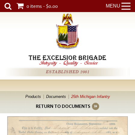
0 items - $0.00
MENU
THE EXCELSIOR BRIGADE
Integrity
-
Quality
-
Service
ESTABLISHED 2001
Products
Documents
25th Michigan Infantry
RETURN TO DOCUMENTS