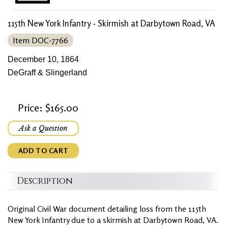
115th New York Infantry - Skirmish at Darbytown Road, VA
Item DOC-7766
December 10, 1864
DeGraff & Slingerland
Price: $165.00
Ask a Question
ADD TO CART
Description
Original Civil War document detailing loss from the 115th
New York Infantry due to a skirmish at Darbytown Road, VA.