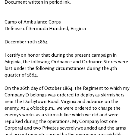
Document written in period ink.
Camp of Ambulance Corps
Defense of Bermuda Hundred, Virginia
December 10th 1864
I certify on honor that during the present campaign in
/virginia, the following Ordnance and Ordnance Stores were
lost under the following circumstances during the 4th
quarter of 1864.
On the 26th day of October 1864, the Regiment to which my
Company D belongs was ordered to deploy as skirmishers
near the Darbytown Road, Virginia and advance on the
enemy. At 4 o’clock p.m., we were ordered to charge the
enemy’s works as a skirmish line which we did and were
repulsed during the operations. My Company lost one
Corporal and two Privates severely wounded and the arms
and accoutrements carried by the men were unavoidably