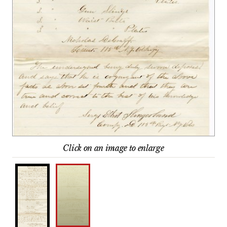
Click on an image to enlarge