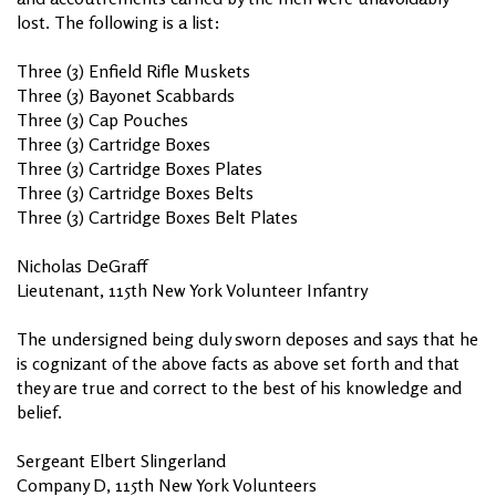
lost. The following is a list:
Three (3) Enfield Rifle Muskets
Three (3) Bayonet Scabbards
Three (3) Cap Pouches
Three (3) Cartridge Boxes
Three (3) Cartridge Boxes Plates
Three (3) Cartridge Boxes Belts
Three (3) Cartridge Boxes Belt Plates
Nicholas DeGraff
Lieutenant, 115th New York Volunteer Infantry
The undersigned being duly sworn deposes and says that he
is cognizant of the above facts as above set forth and that
they are true and correct to the best of his knowledge and
belief.
Sergeant Elbert Slingerland
Company D, 115th New York Volunteers