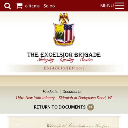
0 items - $0.00
MENU
THE EXCELSIOR BRIGADE
Integrity
-
Quality
-
Service
ESTABLISHED 2001
Products
Documents
115th New York Infantry - Skirmish at Darbytown Road, VA
RETURN TO DOCUMENTS