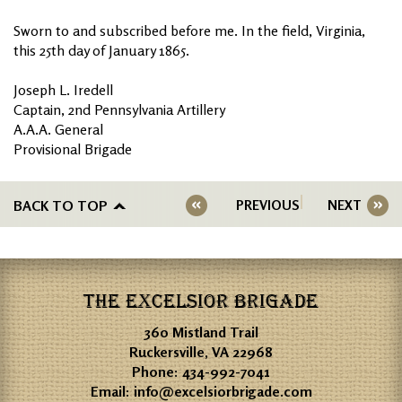
Sworn to and subscribed before me. In the field, Virginia,
this 25th day of January 1865.
Joseph L. Iredell
Captain, 2nd Pennsylvania Artillery
A.A.A. General
Provisional Brigade
BACK TO TOP
PREVIOUS
NEXT
THE EXCELSIOR BRIGADE
360 Mistland Trail
Ruckersville, VA 22968
Phone:
434-992-7041
Email:
info@excelsiorbrigade.com