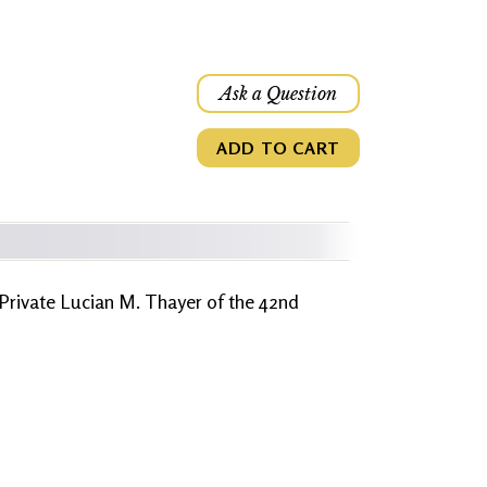
Ask a Question
ADD TO CART
 Private Lucian M. Thayer of the 42nd