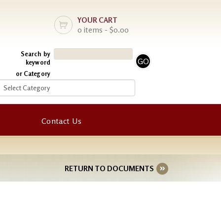
YOUR CART
0 items - $0.00
Search by
keyword
or Category
Contact Us
RETURN TO DOCUMENTS