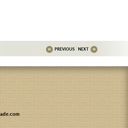
PREVIOUS
NEXT
gade.com