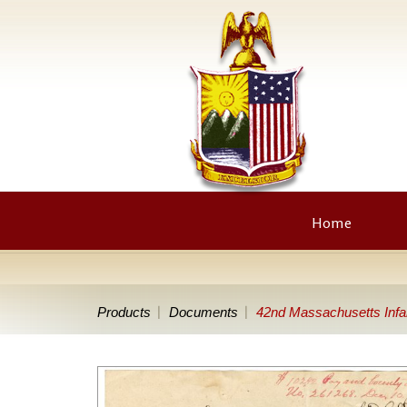
Home
Products
Documents
42nd Massachusetts Infa