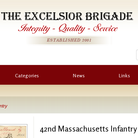
THE EXCELSIOR BRIGADE
Integrity
-
Quality
-
Service
ESTABLISHED 2001
Categories
News
Links
ntry
42nd Massachusetts Infantry