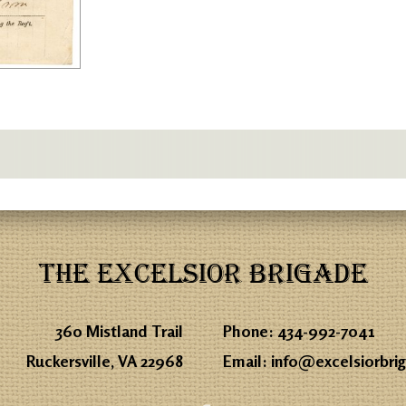
THE EXCELSIOR BRIGADE
360 Mistland Trail
Phone:
434-992-7041
Ruckersville, VA 22968
Email:
info@excelsiorbri