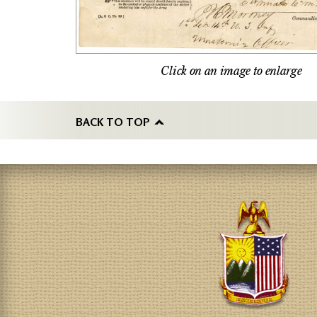
Click on an image to enlarge
BACK TO TOP