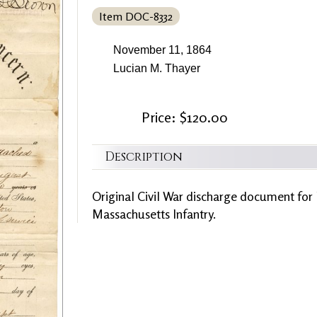
Item DOC-8332
November 11, 1864
Lucian M. Thayer
Price: $120.00
Description
Original Civil War discharge document for
Massachusetts Infantry.