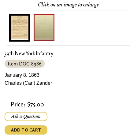
Click on an image to enlarge
39th New York Infantry
Item DOC-8986
January 8, 1863
Charles (Carl) Zander
Price: $75.00
Ask a Question
ADD TO CART