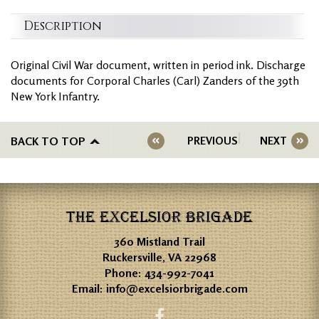
Description
Original Civil War document, written in period ink. Discharge
documents for Corporal Charles (Carl) Zanders of the 39th
New York Infantry.
BACK TO TOP
PREVIOUS
NEXT
THE EXCELSIOR BRIGADE
360 Mistland Trail
Ruckersville, VA 22968
Phone:
434-992-7041
Email:
info@excelsiorbrigade.com