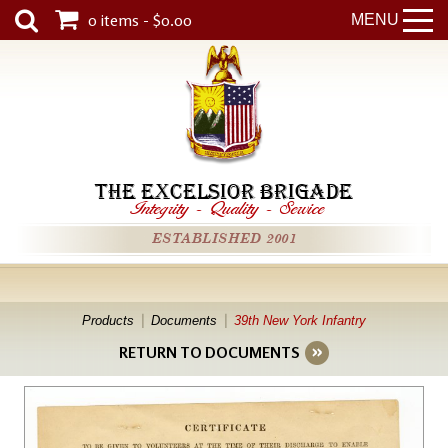
0 items - $0.00
MENU
THE EXCELSIOR BRIGADE
Integrity
-
Quality
-
Service
ESTABLISHED 2001
Products
Documents
39th New York Infantry
RETURN TO DOCUMENTS