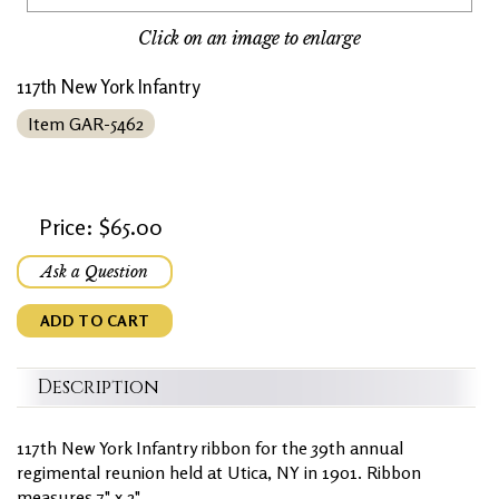
Click on an image to enlarge
117th New York Infantry
Item GAR-5462
Price: $65.00
Ask a Question
ADD TO CART
Description
117th New York Infantry ribbon for the 39th annual
regimental reunion held at Utica, NY in 1901. Ribbon
measures 7" x 2".