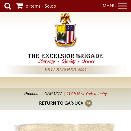
0 items - $0.00
MENU
THE EXCELSIOR BRIGADE
Integrity
-
Quality
-
Service
ESTABLISHED 2001
Products
GAR-UCV
117th New York Infantry
RETURN TO GAR-UCV