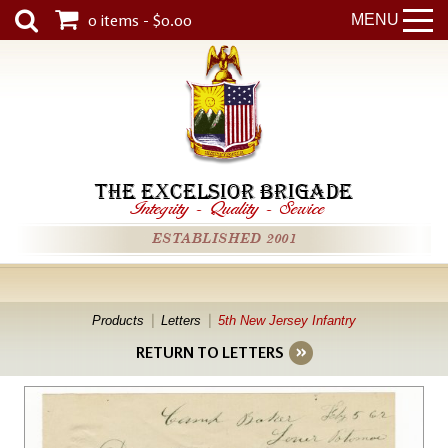
0 items - $0.00
MENU
THE EXCELSIOR BRIGADE
Integrity
-
Quality
-
Service
ESTABLISHED 2001
Products
Letters
5th New Jersey Infantry
RETURN TO LETTERS