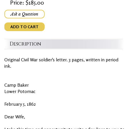
Price: $185.00
Ask a Question
ADD TO CART
Description
Original Civil War soldier's letter. 3 pages, written in period
ink.
Camp Baker
Lower Potomac
February 5, 1862
Dear Wife,