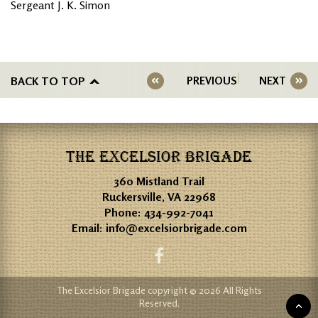
Sergeant J. K. Simon
BACK TO TOP
PREVIOUS
NEXT
THE EXCELSIOR BRIGADE
360 Mistland Trail
Ruckersville, VA 22968
Phone:
434-992-7041
Email:
info@excelsiorbrigade.com
The Excelsior Brigade copyright © 2026 All Rights
Reserved.