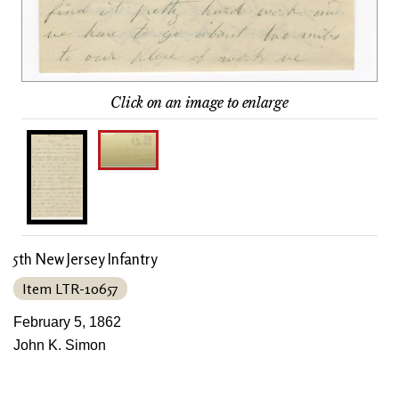
Click on an image to enlarge
5th New Jersey Infantry
Item LTR-10657
February 5, 1862
John K. Simon