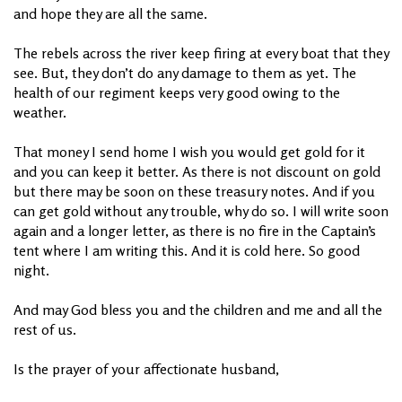
and hope they are all the same.
The rebels across the river keep firing at every boat that they
see. But, they don’t do any damage to them as yet. The
health of our regiment keeps very good owing to the
weather.
That money I send home I wish you would get gold for it
and you can keep it better. As there is not discount on gold
but there may be soon on these treasury notes. And if you
can get gold without any trouble, why do so. I will write soon
again and a longer letter, as there is no fire in the Captain’s
tent where I am writing this. And it is cold here. So good
night.
And may God bless you and the children and me and all the
rest of us.
Is the prayer of your affectionate husband,