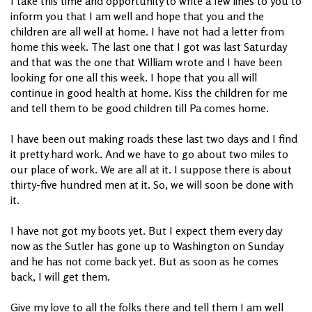
I take this time and opportunity to write a few lines to you to
inform you that I am well and hope that you and the
children are all well at home. I have not had a letter from
home this week. The last one that I got was last Saturday
and that was the one that William wrote and I have been
looking for one all this week. I hope that you all will
continue in good health at home. Kiss the children for me
and tell them to be good children till Pa comes home.
I have been out making roads these last two days and I find
it pretty hard work. And we have to go about two miles to
our place of work. We are all at it. I suppose there is about
thirty-five hundred men at it. So, we will soon be done with
it.
I have not got my boots yet. But I expect them every day
now as the Sutler has gone up to Washington on Sunday
and he has not come back yet. But as soon as he comes
back, I will get them.
Give my love to all the folks there and tell them I am well