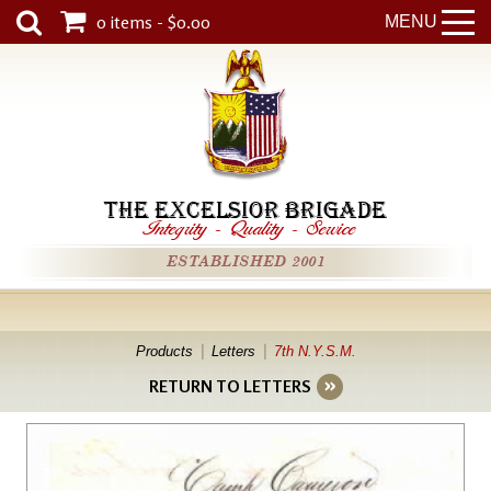
0 items - $0.00
MENU
THE EXCELSIOR BRIGADE
Integrity
-
Quality
-
Service
ESTABLISHED 2001
Products
Letters
7th N.Y.S.M.
RETURN TO LETTERS