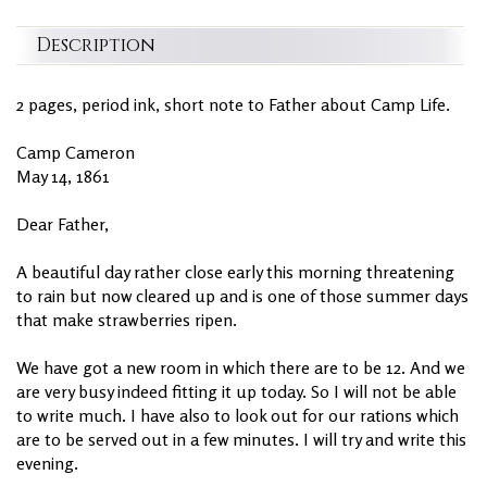
Description
2 pages, period ink, short note to Father about Camp Life.
Camp Cameron
May 14, 1861
Dear Father,
A beautiful day rather close early this morning threatening
to rain but now cleared up and is one of those summer days
that make strawberries ripen.
We have got a new room in which there are to be 12. And we
are very busy indeed fitting it up today. So I will not be able
to write much. I have also to look out for our rations which
are to be served out in a few minutes. I will try and write this
evening.