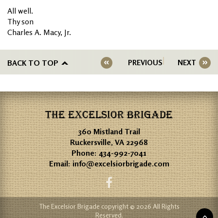
All well.
Thy son
Charles A. Macy, Jr.
BACK TO TOP
PREVIOUS
NEXT
THE EXCELSIOR BRIGADE
360 Mistland Trail
Ruckersville, VA 22968
Phone:
434-992-7041
Email:
info@excelsiorbrigade.com
The Excelsior Brigade copyright © 2026 All Rights
Reserved.