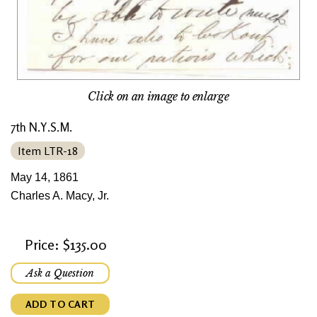
Click on an image to enlarge
7th N.Y.S.M.
Item LTR-18
May 14, 1861
Charles A. Macy, Jr.
Price: $135.00
Ask a Question
ADD TO CART