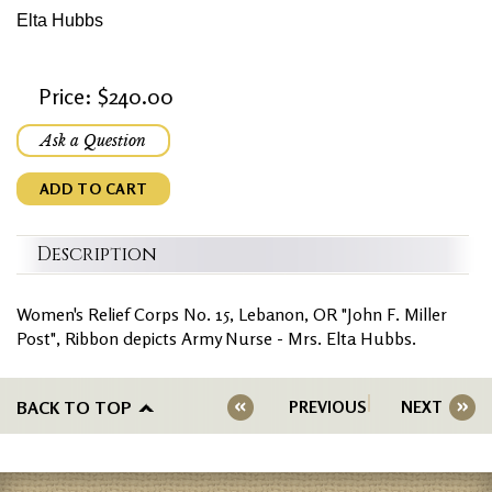
Elta Hubbs
Price: $240.00
Ask a Question
ADD TO CART
Description
Women's Relief Corps No. 15, Lebanon, OR "John F. Miller
Post", Ribbon depicts Army Nurse - Mrs. Elta Hubbs.
BACK TO TOP
PREVIOUS
NEXT