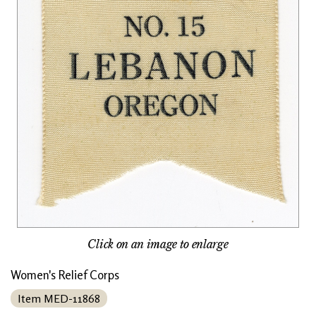
Click on an image to enlarge
Women's Relief Corps
Item MED-11868