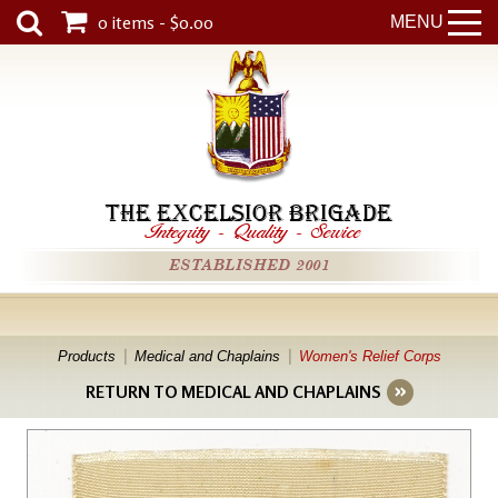
0 items - $0.00
MENU
THE EXCELSIOR BRIGADE
Integrity
-
Quality
-
Service
ESTABLISHED 2001
Products
Medical and Chaplains
Women's Relief Corps
RETURN TO MEDICAL AND CHAPLAINS