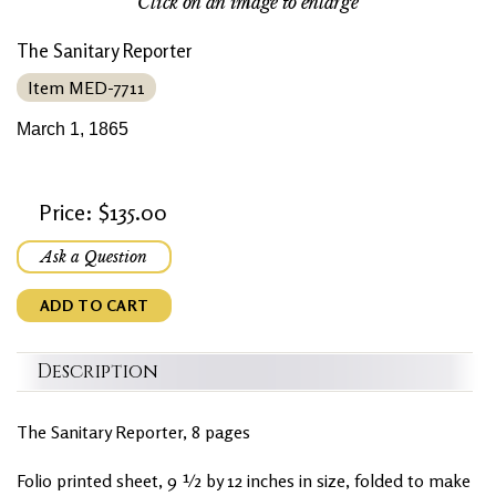
Click on an image to enlarge
The Sanitary Reporter
Item MED-7711
March 1, 1865
Price: $135.00
Ask a Question
ADD TO CART
Description
The Sanitary Reporter, 8 pages
Folio printed sheet, 9 ½ by 12 inches in size, folded to make