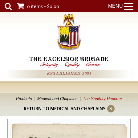
0 items - $0.00
MENU
THE EXCELSIOR BRIGADE
Integrity
-
Quality
-
Service
ESTABLISHED 2001
Products
Medical and Chaplains
The Sanitary Reporter
RETURN TO MEDICAL AND CHAPLAINS