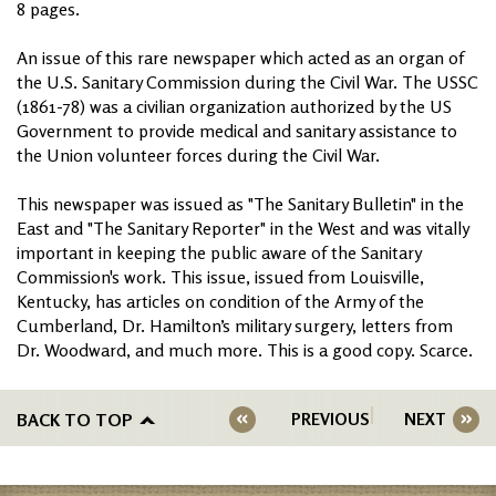
8 pages.
An issue of this rare newspaper which acted as an organ of
the U.S. Sanitary Commission during the Civil War. The USSC
(1861-78) was a civilian organization authorized by the US
Government to provide medical and sanitary assistance to
the Union volunteer forces during the Civil War.
This newspaper was issued as "The Sanitary Bulletin" in the
East and "The Sanitary Reporter" in the West and was vitally
important in keeping the public aware of the Sanitary
Commission's work. This issue, issued from Louisville,
Kentucky, has articles on condition of the Army of the
Cumberland, Dr. Hamilton’s military surgery, letters from
Dr. Woodward, and much more. This is a good copy. Scarce.
BACK TO TOP
PREVIOUS
NEXT