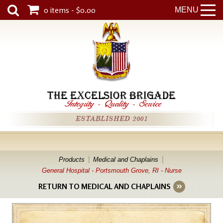
0 items - $0.00
MENU
THE EXCELSIOR BRIGADE
Integrity
-
Quality
-
Service
ESTABLISHED 2001
Products
Medical and Chaplains
General Hospital - Portsmouth Grove, RI - Nurse
RETURN TO MEDICAL AND CHAPLAINS