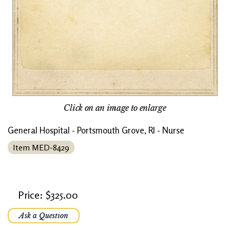
Click on an image to enlarge
General Hospital - Portsmouth Grove, RI - Nurse
Item MED-8429
Price: $325.00
Ask a Question