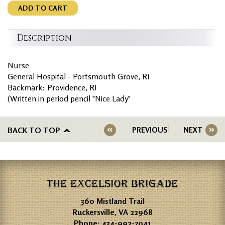
ADD TO CART
Description
Nurse
General Hospital - Portsmouth Grove, RI
Backmark: Providence, RI
(Written in period pencil "Nice Lady"
BACK TO TOP
PREVIOUS
NEXT
THE EXCELSIOR BRIGADE
360 Mistland Trail
Ruckersville, VA 22968
Phone:
434-992-7041