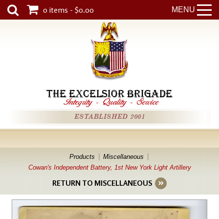
0 items - $0.00
MENU
THE EXCELSIOR BRIGADE
Integrity
-
Quality
-
Service
ESTABLISHED 2001
Products
Miscellaneous
Cowan's Independent Battery, 1st New York Light Artillery
RETURN TO MISCELLANEOUS