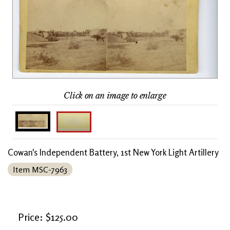
Click on an image to enlarge
Cowan's Independent Battery, 1st New York Light Artillery
Item MSC-7963
Price: $125.00