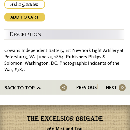
Ask a Question
ADD TO CART
Description
Cowan's Independent Battery, 1st New York Light Artillery at
Petersburg, VA. June 24, 1864. Publishers Philips &
Solomon, Washington, DC. Photographic Incidents of the
War, #787.
BACK TO TOP
PREVIOUS
NEXT
THE EXCELSIOR BRIGADE
360 Mistland Trail