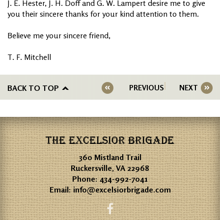
J. E. Hester, J. H. Doff and G. W. Lampert desire me to give
you their sincere thanks for your kind attention to them.
Believe me your sincere friend,
T. F. Mitchell
BACK TO TOP
PREVIOUS
NEXT
THE EXCELSIOR BRIGADE
360 Mistland Trail
Ruckersville, VA 22968
Phone:
434-992-7041
Email:
info@excelsiorbrigade.com