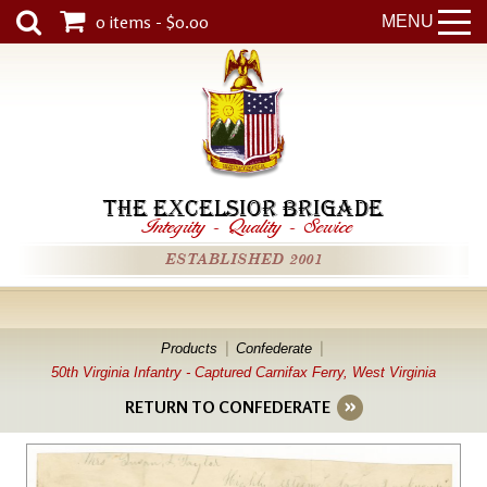
0 items - $0.00
MENU
THE EXCELSIOR BRIGADE
Integrity
-
Quality
-
Service
ESTABLISHED 2001
Products
Confederate
50th Virginia Infantry - Captured Carnifax Ferry, West Virginia
RETURN TO CONFEDERATE