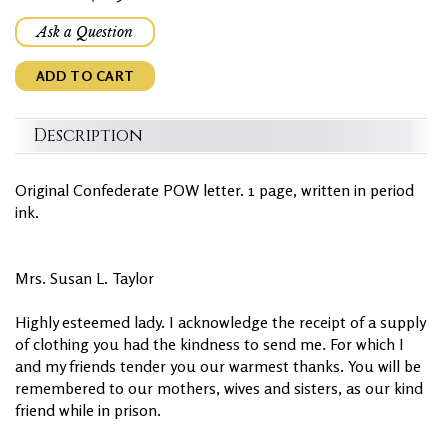
Ask a Question
ADD TO CART
Description
Original Confederate POW letter. 1 page, written in period
ink.
Mrs. Susan L. Taylor
Highly esteemed lady. I acknowledge the receipt of a supply
of clothing you had the kindness to send me. For which I
and my friends tender you our warmest thanks. You will be
remembered to our mothers, wives and sisters, as our kind
friend while in prison.