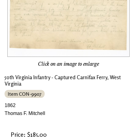
Click on an image to enlarge
50th Virginia Infantry - Captured Carnifax Ferry, West
Virginia
Item CON-9907
1862
Thomas F. Mitchell
Price: $185.00