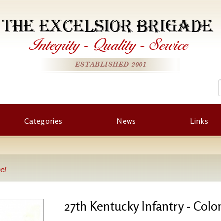
THE EXCELSIOR BRIGADE
Integrity
-
Quality
-
Service
ESTABLISHED 2001
Categories
News
Links
el
27th Kentucky Infantry - Colo