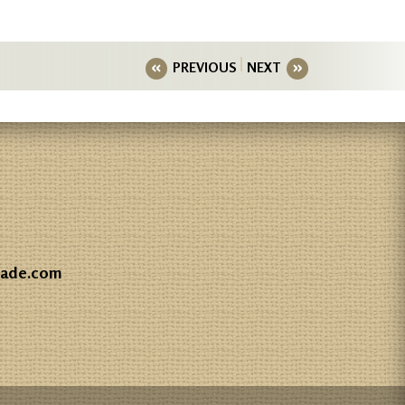
PREVIOUS
NEXT
gade.com