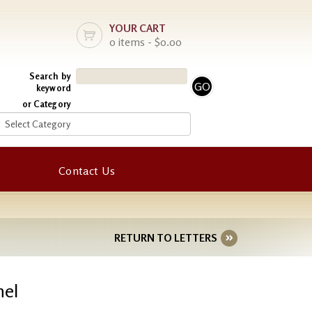
YOUR CART
0 items - $0.00
Search by
keyword
or Category
Contact Us
RETURN TO LETTERS
nel