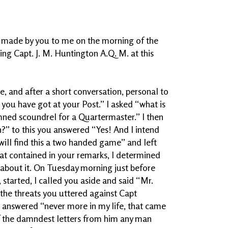
 made by you to me on the morning of the
g Capt. J. M. Huntington A.Q. M. at this
, and after a short conversation, personal to
 you have got at your Post.” I asked “what is
mned scoundrel for a Quartermaster.” I then
” to this you answered “Yes! And I intend
 will find this a two handed game” and left
at contained in your remarks, I determined
about it. On Tuesday morning just before
t, started, I called you aside and said “Mr.
 the threats you uttered against Capt
answered “never more in my life, that came
f the damndest letters from him any man