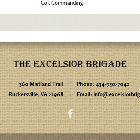
Col, Commanding
THE EXCELSIOR BRIGADE
360 Mistland Trail
Phone:
434-992-7041
Ruckersville, VA 22968
Email:
info@excelsiorbri