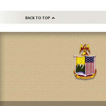
BACK TO TOP