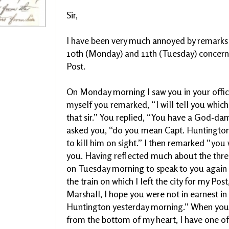
Sir,
I have been very much annoyed by remarks
10th (Monday) and 11th (Tuesday) concernin
Post.
On Monday morning I saw you in your office
myself you remarked, “I will tell you which
that sir.” You replied, “You have a God-da
asked you, “do you mean Capt. Huntington?
to kill him on sight.” I then remarked “you
you. Having reflected much about the thre
on Tuesday morning to speak to you again 
the train on which I left the city for my Pos
Marshall, I hope you were not in earnest in
Huntington yesterday morning.” When you 
from the bottom of my heart, I have one o