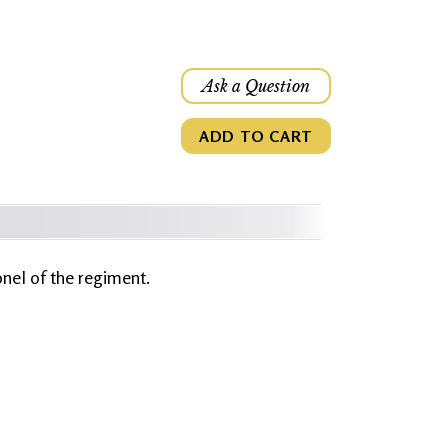
Ask a Question
ADD TO CART
onel of the regiment.