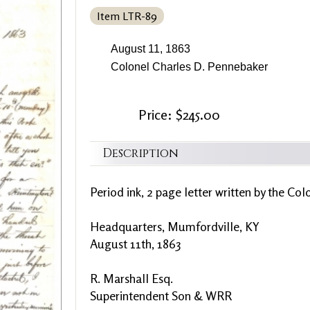
Item LTR-89
August 11, 1863
Colonel Charles D. Pennebaker
Price: $245.00
Description
Period ink, 2 page letter written by the Col
Headquarters, Mumfordville, KY
August 11th, 1863
R. Marshall Esq.
Superintendent Son & WRR