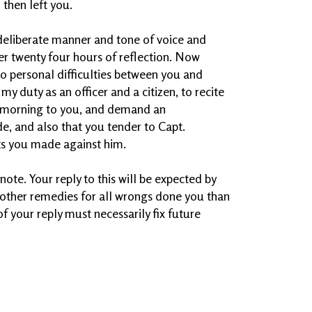
 then left you.
deliberate manner and tone of voice and
er twenty four hours of reflection. Now
to personal difficulties between you and
my duty as an officer and a citizen, to recite
 morning to you, and demand an
e, and also that you tender to Capt.
ts you made against him.
 note. Your reply to this will be expected by
ve other remedies for all wrongs done you than
f your reply must necessarily fix future