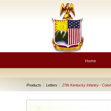
Home
Products
Letters
27th Kentucky Infantry - Colon