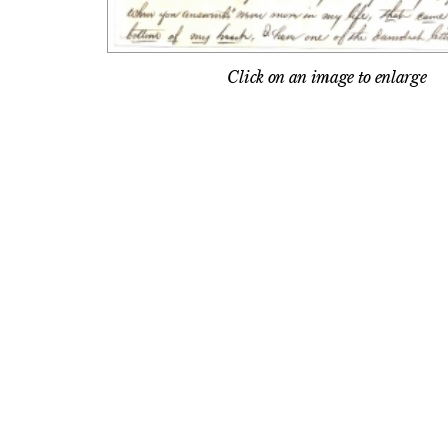
Click on an image to enlarge