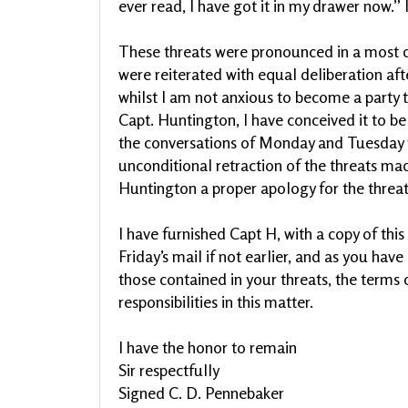
ever read, I have got it in my drawer now.” I
These threats were pronounced in a most 
were reiterated with equal deliberation aft
whilst I am not anxious to become a party 
Capt. Huntington, I have conceived it to be 
the conversations of Monday and Tuesday
unconditional retraction of the threats mad
Huntington a proper apology for the threa
I have furnished Capt H, with a copy of this
Friday’s mail if not earlier, and as you ha
those contained in your threats, the terms o
responsibilities in this matter.
I have the honor to remain
Sir respectfully
Signed C. D. Pennebaker