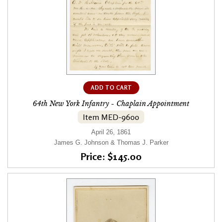
ADD TO CART
64th New York Infantry - Chaplain Appointment
Item MED-9600
April 26, 1861
James G. Johnson & Thomas J. Parker
Price: $145.00