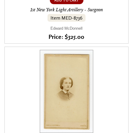
ADD TO CART
1st New York Light Artillery - Surgeon
Item MED-8736
Edward McDonnell
Price: $325.00