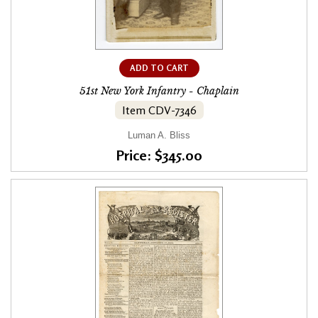
ADD TO CART
51st New York Infantry - Chaplain
Item CDV-7346
Luman A. Bliss
Price: $345.00