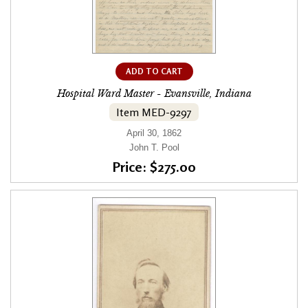
ADD TO CART
Hospital Ward Master - Evansville, Indiana
Item MED-9297
April 30, 1862
John T. Pool
Price: $275.00