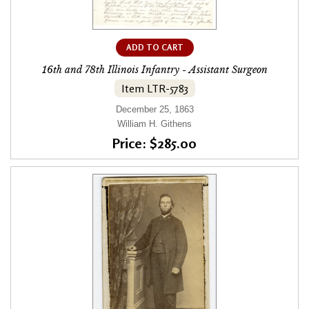
ADD TO CART
16th and 78th Illinois Infantry - Assistant Surgeon
Item LTR-5783
December 25, 1863
William H. Githens
Price: $285.00