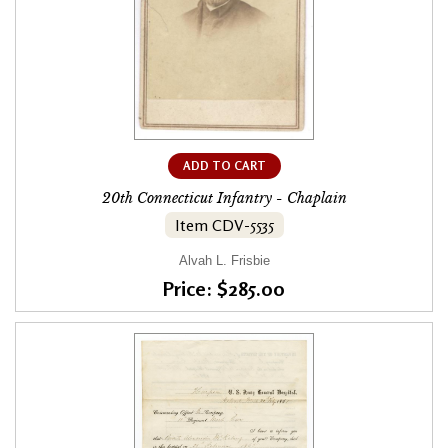
ADD TO CART
20th Connecticut Infantry - Chaplain
Item CDV-5535
Alvah L. Frisbie
Price: $285.00