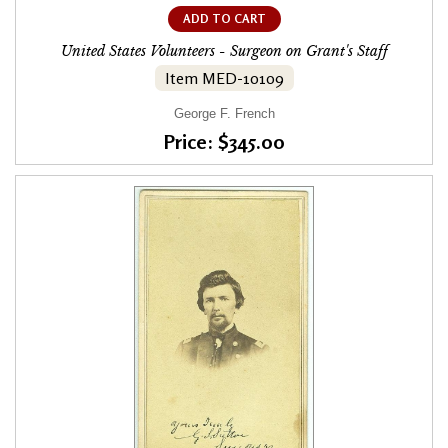
ADD TO CART
United States Volunteers - Surgeon on Grant's Staff
Item MED-10109
George F. French
Price: $345.00