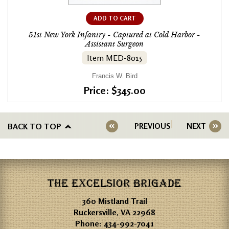
ADD TO CART
51st New York Infantry - Captured at Cold Harbor -
Assistant Surgeon
Item MED-8015
Francis W. Bird
Price: $345.00
BACK TO TOP
PREVIOUS
NEXT
THE EXCELSIOR BRIGADE
360 Mistland Trail
Ruckersville, VA 22968
Phone:
434-992-7041