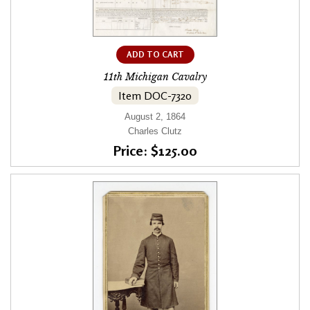
ADD TO CART
11th Michigan Cavalry
Item DOC-7320
August 2, 1864
Charles Clutz
Price: $125.00