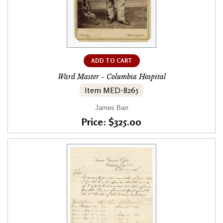
ADD TO CART
Ward Master - Columbia Hospital
Item MED-8265
James Barr
Price: $325.00