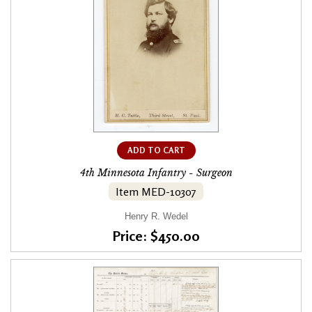
ADD TO CART
4th Minnesota Infantry - Surgeon
Item MED-10307
Henry R. Wedel
Price: $450.00