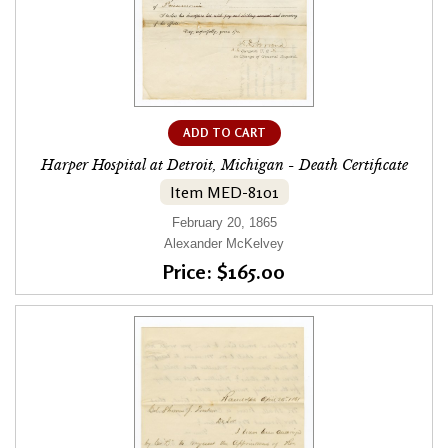
ADD TO CART
Harper Hospital at Detroit, Michigan - Death Certificate
Item MED-8101
February 20, 1865
Alexander McKelvey
Price: $165.00