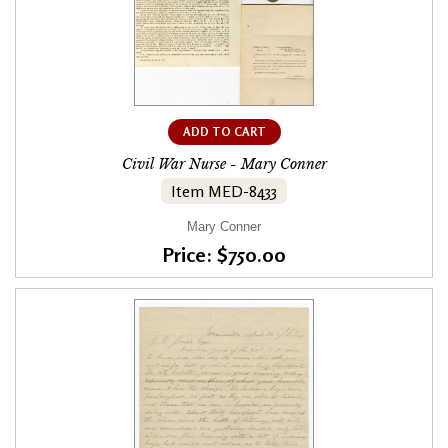
ADD TO CART
Civil War Nurse - Mary Conner
Item MED-8433
Mary Conner
Price: $750.00