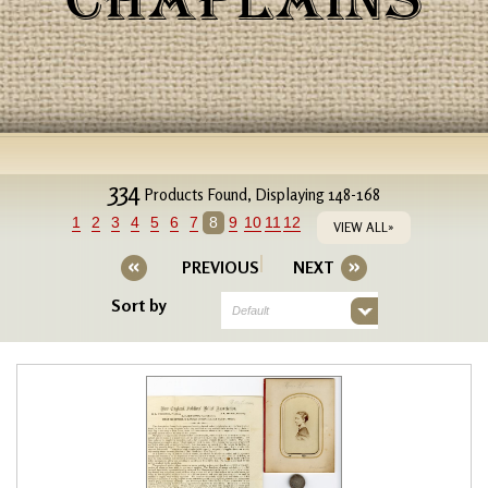
CHAPLAINS
334
Products Found, Displaying 148-168
1
2
3
4
5
6
7
8
9
10
11
12
VIEW ALL»
PREVIOUS
NEXT
Sort by
Default