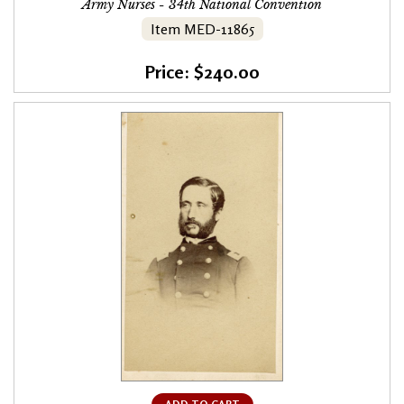
Army Nurses - 34th National Convention
Item MED-11865
Price: $240.00