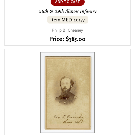
ADD TO CART
56th & 29th Illinois Infantry
Item MED-10177
Philip B. Cheaney
Price: $385.00