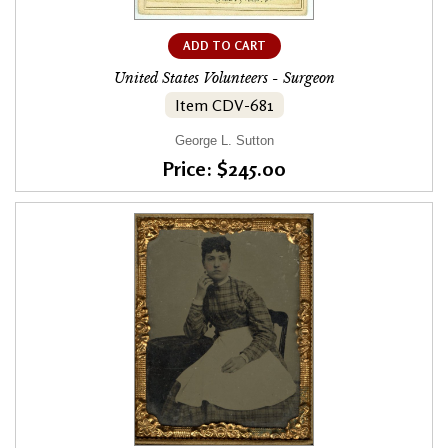
ADD TO CART
United States Volunteers - Surgeon
Item CDV-681
George L. Sutton
Price: $245.00