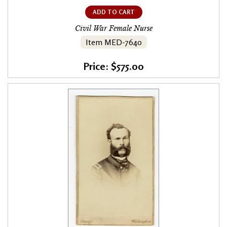
ADD TO CART
Civil War Female Nurse
Item MED-7640
Price: $575.00