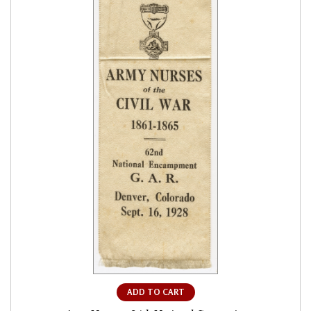
ADD TO CART