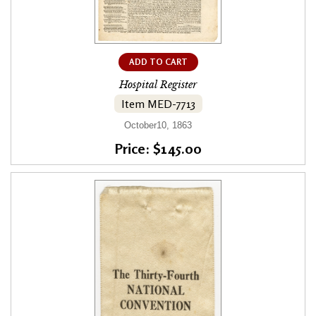
ADD TO CART
Hospital Register
Item MED-7713
October10, 1863
Price: $145.00