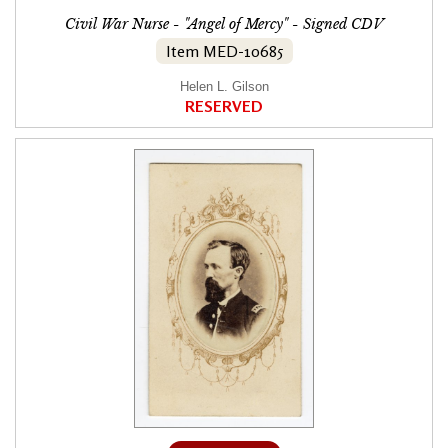
Civil War Nurse - "Angel of Mercy" - Signed CDV
Item MED-10685
Helen L. Gilson
RESERVED