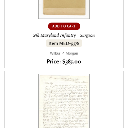
ADD TO CART
9th Maryland Infantry - Surgeon
Item MED-9578
Wilbur P. Morgan
Price: $385.00