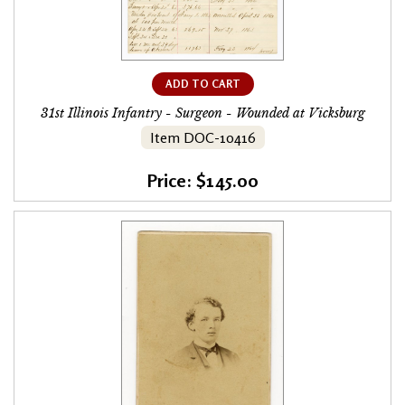
ADD TO CART
31st Illinois Infantry - Surgeon - Wounded at Vicksburg
Item DOC-10416
Price: $145.00