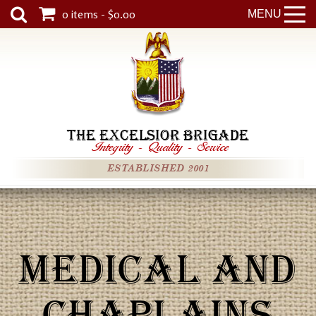
0 items - $0.00
MENU
THE EXCELSIOR BRIGADE
Integrity
-
Quality
-
Service
ESTABLISHED 2001
MEDICAL AND