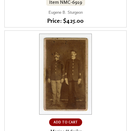
Item NMC-6919
Eugene B. Sturgeon
Price: $425.00
ADD TO CART