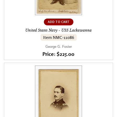
ADD TO CART
United States Navy - USS Lackawanna
Item NMC-11086
George G. Foster
Price: $225.00