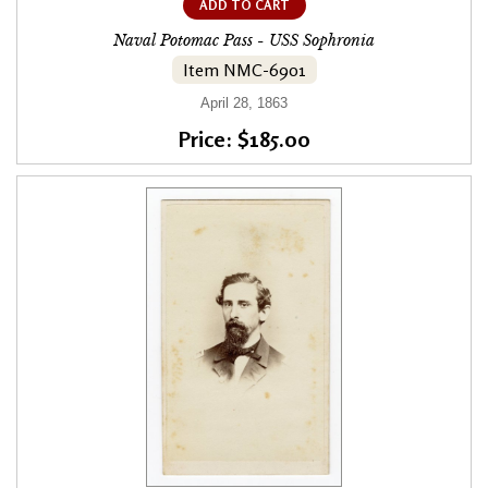
ADD TO CART
Naval Potomac Pass - USS Sophronia
Item NMC-6901
April 28, 1863
Price: $185.00