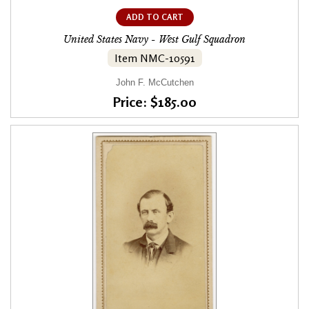
ADD TO CART
United States Navy - West Gulf Squadron
Item NMC-10591
John F. McCutchen
Price: $185.00