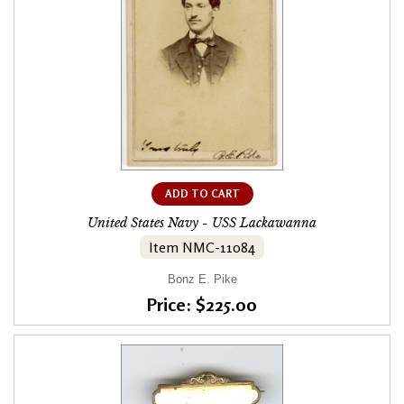
ADD TO CART
United States Navy - USS Lackawanna
Item NMC-11084
Bonz E. Pike
Price: $225.00