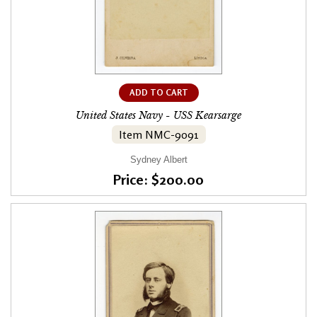
ADD TO CART
United States Navy - USS Kearsarge
Item NMC-9091
Sydney Albert
Price: $200.00