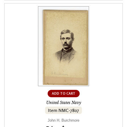
ADD TO CART
United States Navy
Item NMC-7807
John H. Burchmore