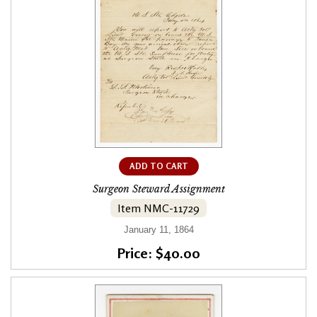
ADD TO CART
Surgeon Steward Assignment
Item NMC-11729
January 11, 1864
Price: $40.00