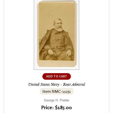
ADD TO CART
United States Navy - Rear Admiral
Item NMC-11251
George H. Preble
Price: $185.00