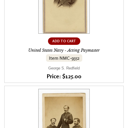
ADD TO CART
United States Navy - Acting Paymaster
Item NMC-9352
George S. Redfield
Price: $125.00