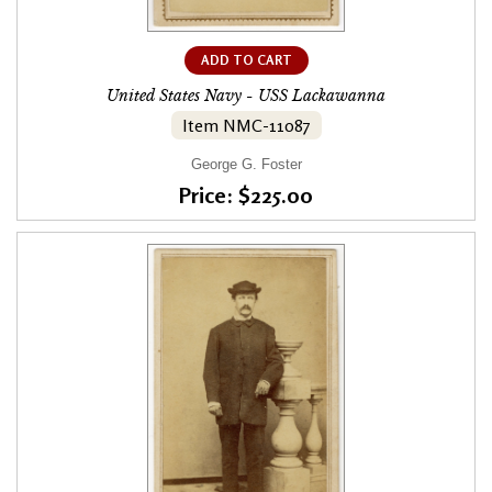
ADD TO CART
United States Navy - USS Lackawanna
Item NMC-11087
George G. Foster
Price: $225.00