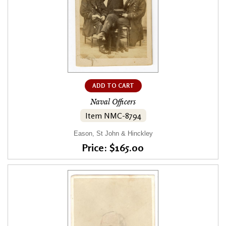
ADD TO CART
Naval Officers
Item NMC-8794
Eason, St John & Hinckley
Price: $165.00