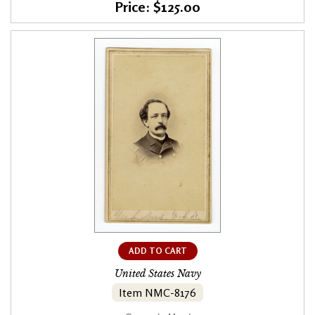
Price: $125.00
ADD TO CART
United States Navy
Item NMC-8176