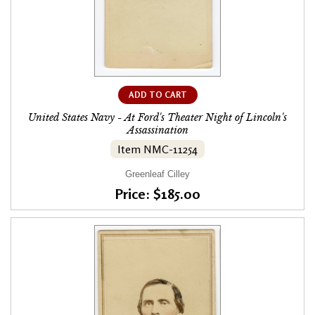
ADD TO CART
United States Navy - At Ford's Theater Night of Lincoln's
Assassination
Item NMC-11254
Greenleaf Cilley
Price: $185.00