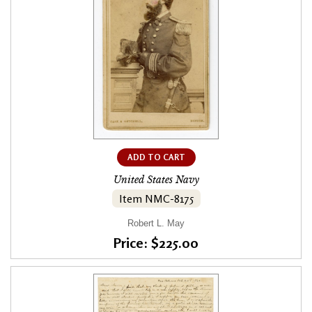
ADD TO CART
United States Navy
Item NMC-8175
Robert L. May
Price: $225.00