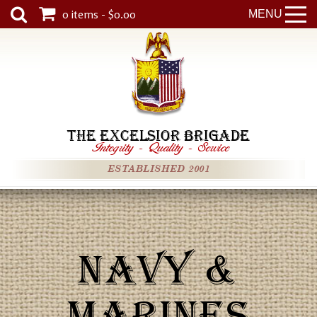
0 items - $0.00
MENU
THE EXCELSIOR BRIGADE
Integrity
-
Quality
-
Service
ESTABLISHED 2001
NAVY &