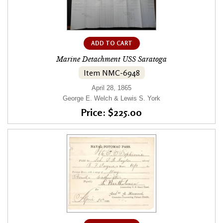
ADD TO CART
Marine Detachment USS Saratoga
Item NMC-6948
April 28, 1865
George E. Welch & Lewis S. York
Price: $225.00