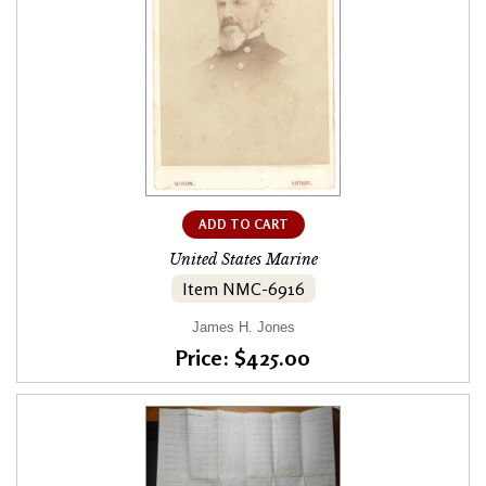
ADD TO CART
United States Marine
Item NMC-6916
James H. Jones
Price: $425.00