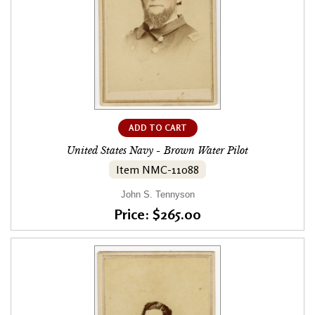
ADD TO CART
United States Navy - Brown Water Pilot
Item NMC-11088
John S. Tennyson
Price: $265.00