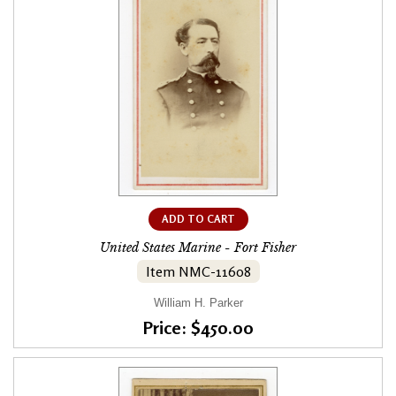
ADD TO CART
United States Marine - Fort Fisher
Item NMC-11608
William H. Parker
Price: $450.00