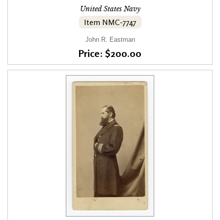
United States Navy
Item NMC-7747
John R. Eastman
Price: $200.00