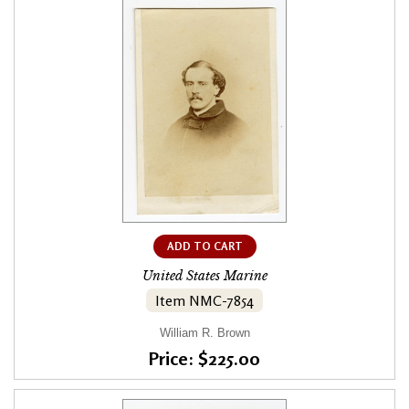
ADD TO CART
United States Marine
Item NMC-7854
William R. Brown
Price: $225.00