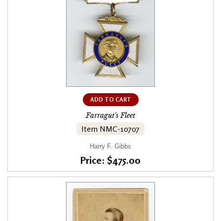
ADD TO CART
Farragut's Fleet
Item NMC-10707
Harry F. Gibbs
Price: $475.00