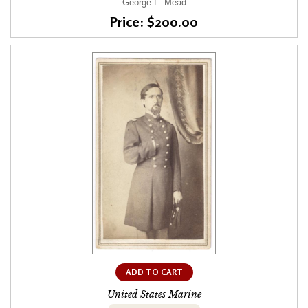
George L. Mead
Price: $200.00
ADD TO CART
United States Marine