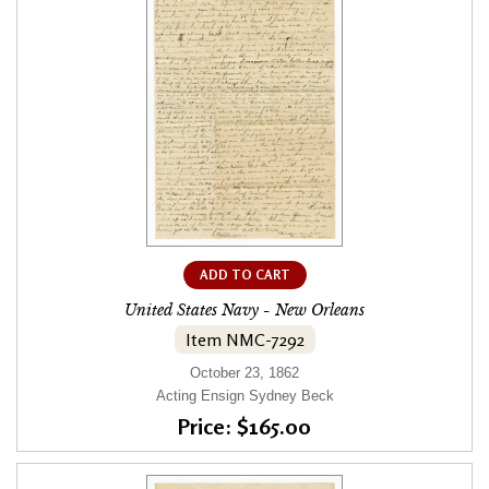
ADD TO CART
United States Navy - New Orleans
Item NMC-7292
October 23, 1862
Acting Ensign Sydney Beck
Price: $165.00