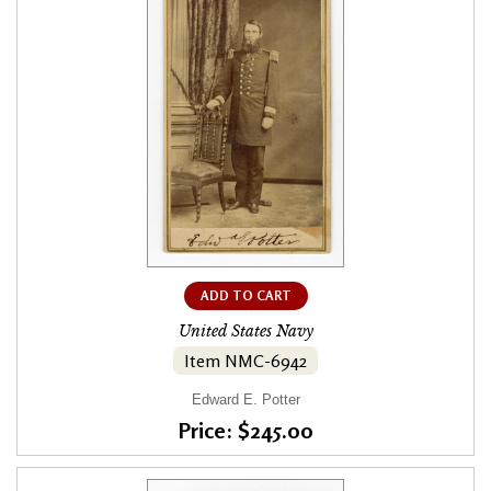
ADD TO CART
United States Navy
Item NMC-6942
Edward E. Potter
Price: $245.00