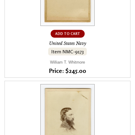
ADD TO CART
United States Navy
Item NMC-9173
William T. Whitmore
Price: $245.00