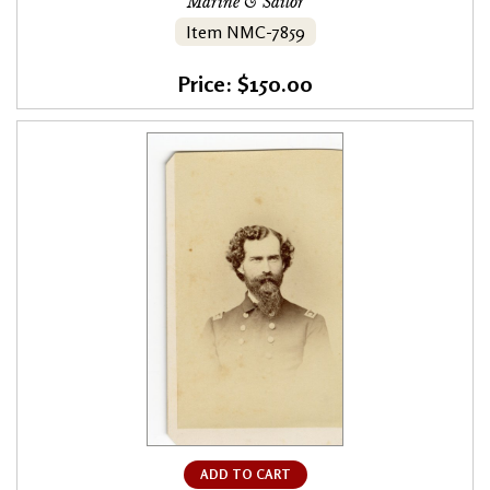
Marine & Sailor
Item NMC-7859
Price: $150.00
ADD TO CART