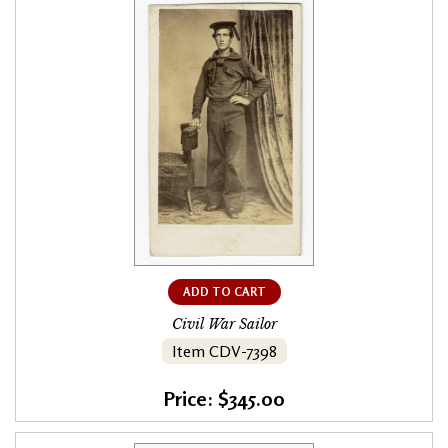
ADD TO CART
Civil War Sailor
Item CDV-7398
Price: $345.00