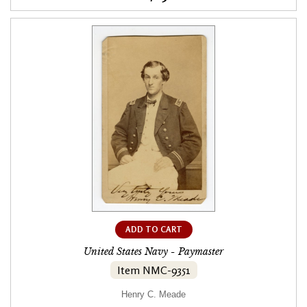
ADD TO CART
United States Navy - Paymaster
Item NMC-9351
Henry C. Meade