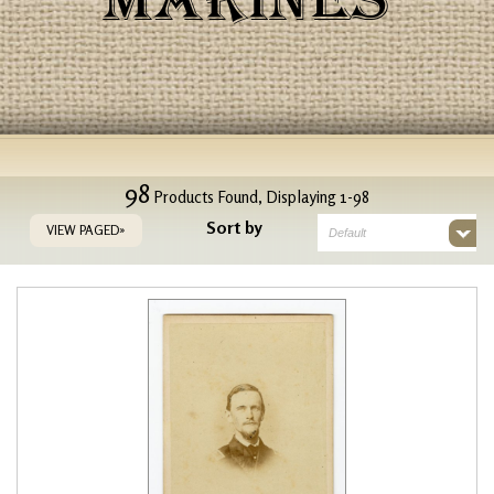
MARINES
98
Products Found, Displaying 1-98
Sort by
VIEW PAGED»
Default