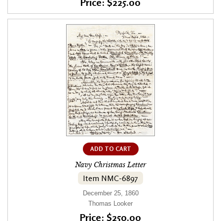
Price: $225.00
ADD TO CART
Navy Christmas Letter
Item NMC-6897
December 25, 1860
Thomas Looker
Price: $250.00